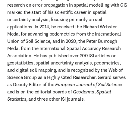
research on error propagation in spatial modelling with GIS 
marked the start of his scientific career in spatial 
uncertainty analysis, focusing primarily on soil 
applications. In 2014, he received the Richard Webster 
Medal for advancing pedometrics from the International 
Union of Soil Science, and in 2020, the Peter Burrough 
Medal from the International Spatial Accuracy Research 
Association. He has published over 200 ISI articles on 
geostatistics, spatial uncertainty analysis, pedometrics, 
and digital soil mapping, and is recognized by the Web of 
Science Group as a Highly Cited Researcher. Gerard serves 
as Deputy Editor of the 
European Journal of Soil Science
and is on the editorial boards of 
Geoderma
, 
Spatial 
Statistics
, and three other ISI journals.