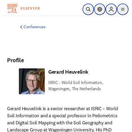
Skip to main content
Open Search
Location Selector
Sign in to p
menu
Conferences
Profile
Gerard Heuvelink
ISRIC - World Soil Information,
Wageningen, The Netherlands
Gerard Heuvelink is a senior researcher at ISRIC – World 
Soil Information and a special professor in Pedometrics 
and Digital Soil Mapping with the Soil Geography and 
Landscape Group at Wageningen University. His PhD 