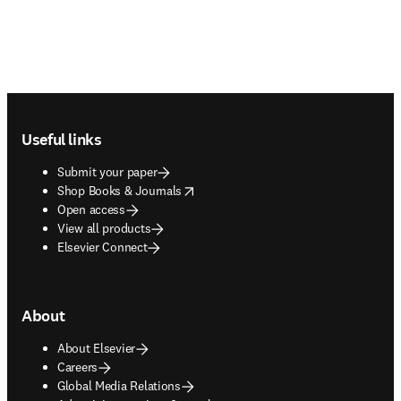
Footer navigation
Useful links
Submit your paper
opens in new tab/window
Shop Books & Journals
Open access
View all products
Elsevier Connect
About
About Elsevier
Careers
Global Media Relations