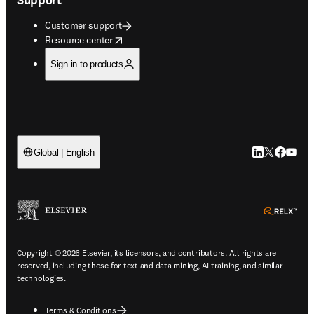
Customer support
opens in new tab/window
Resource center
Sign in to products
LinkedIn open
Twitter ope
Facebook
YouTub
Global | English
ope
Copyright © 2026 Elsevier, its licensors, and contributors. All rights are
reserved, including those for text and data mining, AI training, and similar
technologies.
Terms & Conditions