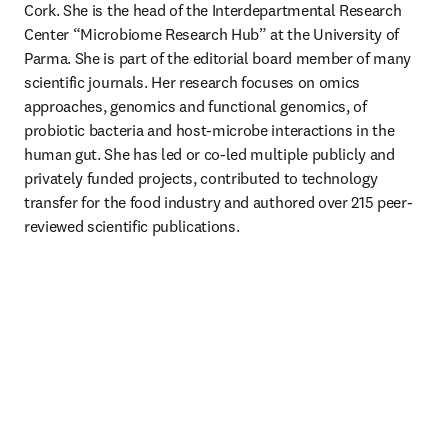
Cork. She is the head of the Interdepartmental Research 
Center “Microbiome Research Hub” at the University of 
Parma. She is part of the editorial board member of many 
scientific journals. Her research focuses on omics 
approaches, genomics and functional genomics, of 
probiotic bacteria and host-microbe interactions in the 
human gut. She has led or co-led multiple publicly and 
privately funded projects, contributed to technology 
transfer for the food industry and authored over 215 peer-
reviewed scientific publications.