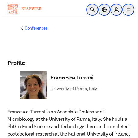
Skip to main content
Open Search
Location Selector
Sign in to p
menu
Conferences
Profile
Francesca Turroni
University of Parma, Italy
Francesca Turroni is an Associate Professor of 
Microbiology at the University of Parma, Italy. She holds a 
PhD in Food Science and Technology there and completed 
postdoctoral research at the National University of Ireland, 