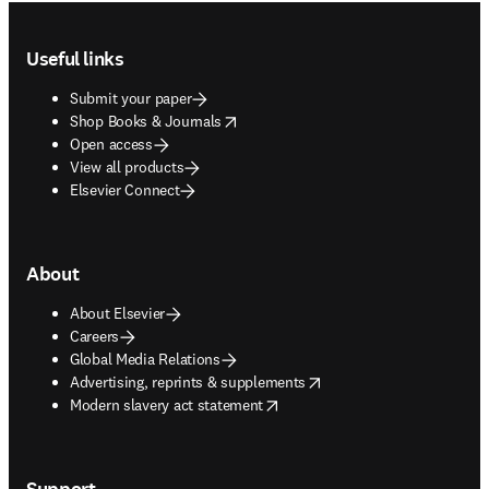
Footer navigation
Useful links
Submit your paper
opens in new tab/window
Shop Books & Journals
Open access
View all products
Elsevier Connect
About
About Elsevier
Careers
Global Media Relations
opens in new tab/window
Advertising, reprints & supplements
opens in new tab/window
Modern slavery act statement
Support