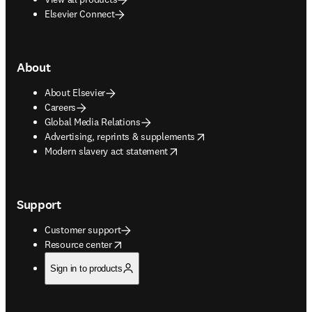
Elsevier Connect
About
About Elsevier
Careers
Global Media Relations
opens in new tab/window
Advertising, reprints & supplements
opens in new tab/window
Modern slavery act statement
Support
Customer support
opens in new tab/window
Resource center
Sign in to products