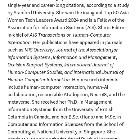
single-year and career-long citations, according to a study 
by Stanford University. She won the inaugural Top 50 Asia 
Women Tech Leaders Award 2024 and is a Fellow of the 
Association for Information Systems (AIS). She is Editor-
in-chief of 
AIS Transactions on Human-Computer 
Interaction
. Her publications have appeared in journals 
such as 
MIS Quarterly
, 
Journal of the Association for 
Information Systems
, 
Information and Management
, 
Decision Support Systems
, 
International Journal of 
Human-Computer Studies
, 
and International Journal of 
Human-Computer Interaction.
 Her research interests 
include human-computer interaction, human-AI 
collaboration, responsible AI adoption, NeuroIS, and the 
metaverse. She received her Ph.D. in Management 
Information Systems from the University of British 
Columbia in Canada, and her B.Sc. (Hons) and M.Sc. in 
Computer and Information Sciences from the School of 
Computing at National University of Singapore. She 