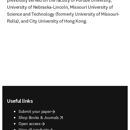
previously served on the faculty of Purdue University, 
University of Nebraska-Lincoln, Missouri University of 
Science and Technology (formerly University of Missouri-
Rolla), and City University of Hong Kong.
Footer navigation
Useful links
Submit your paper
opens in new tab/window
Shop Books & Journals
Open access
View all products