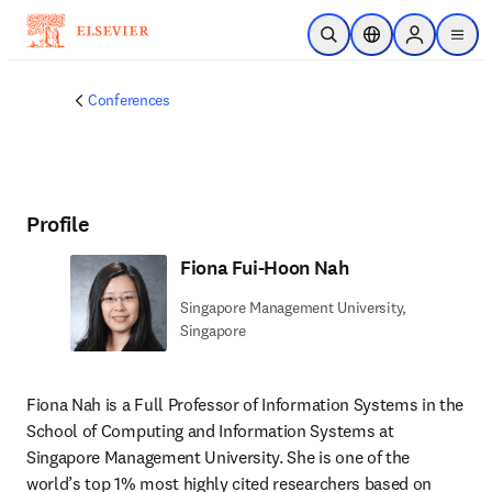
Skip to main content
Open Search
Location Selector
Sign in to p
menu
Conferences
Profile
Fiona Fui-Hoon Nah
Singapore Management University,
Singapore
Fiona Nah is a Full Professor of Information Systems in the 
School of Computing and Information Systems at 
Singapore Management University. She is one of the 
world’s top 1% most highly cited researchers based on 