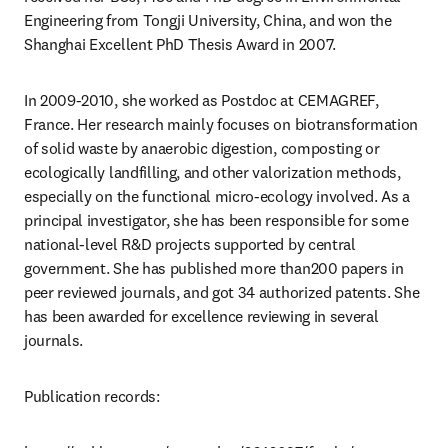
Engineering from Tongji University, China, and won the 
Shanghai Excellent PhD Thesis Award in 2007.
In 2009-2010, she worked as Postdoc at CEMAGREF, 
France. Her research mainly focuses on biotransformation 
of solid waste by anaerobic digestion, composting or 
ecologically landfilling, and other valorization methods, 
especially on the functional micro-ecology involved. As a 
principal investigator, she has been responsible for some 
national-level R&D projects supported by central 
government. She has published more than200 papers in 
peer reviewed journals, and got 34 authorized patents. She 
has been awarded for excellence reviewing in several 
journals.
Publication records: