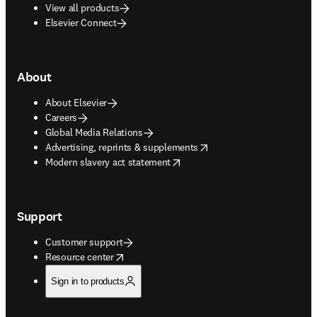
View all products
Elsevier Connect
About
About Elsevier
Careers
Global Media Relations
opens in new tab/window
Advertising, reprints & supplements
opens in new tab/window
Modern slavery act statement
Support
Customer support
opens in new tab/window
Resource center
Sign in to products