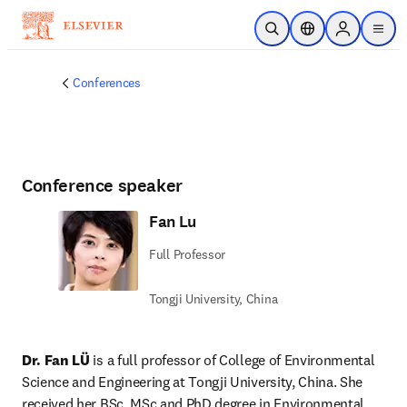
Skip to main content
Open Search
Location Selector
Sign in to p
menu
Conferences
Conference speaker
Fan Lu
Full Professor
Tongji University, China
Dr. Fan LÜ
 is a full professor of College of Environmental 
Science and Engineering at Tongji University, China. She 
received her BSc, MSc and PhD degree in Environmental 