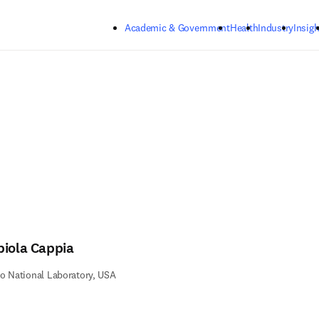
Skip to main content
Academic & Government
Health
Industry
Insigh
biola Cappia
o National Laboratory, USA