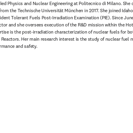
died Physics and Nuclear Engineering at Politecnico di Milano. She o
rom the Technische Universität München in 2017. She joined Idaho 
ident Tolerant Fuels Post-Irradiation Examination (PIE). Since June
ctor and she oversees execution of the R&D mission within the Hot
pertise is the post-irradiation characterization of nuclear fuels for b
eactors. Her main research interest is the study of nuclear fuel mi
ormance and safety.