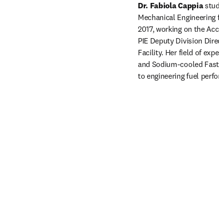
Dr. Fabiola Cappia
 stu
Mechanical Engineering f
2017, working on the Acc
PIE Deputy Division Dire
Facility. Her field of ex
and Sodium-cooled Fast R
to engineering fuel perf