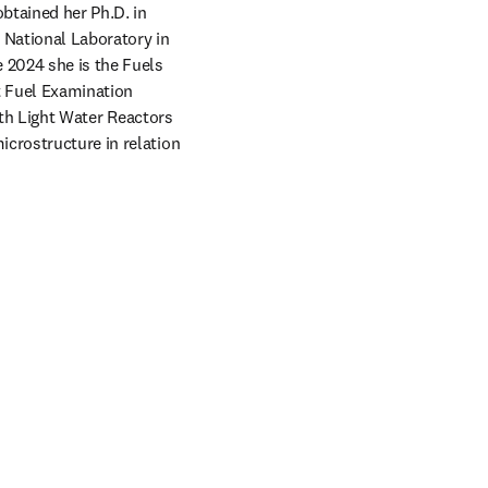
btained her Ph.D. in 
National Laboratory in 
 2024 she is the Fuels 
 Fuel Examination 
oth Light Water Reactors 
crostructure in relation 