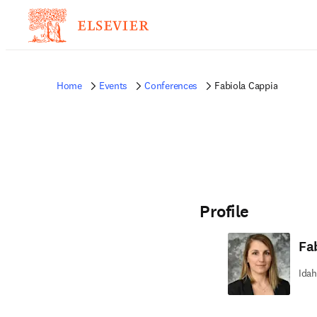
Home
Events
Conferences
Fabiola Cappia
Profile
Fa
Idah