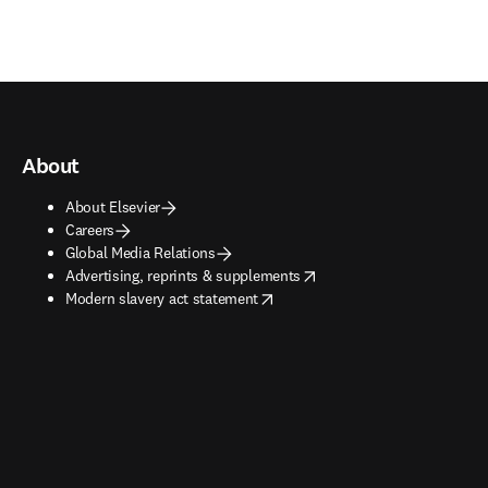
About
About Elsevier
Careers
Global Media Relations
opens in new tab/window
Advertising, reprints & supplements
opens in new tab/window
Modern slavery act statement