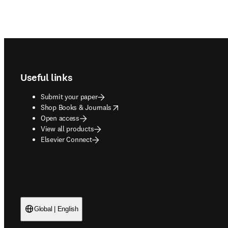
Footer navigation
Useful links
Submit your paper
opens in new tab/window
Shop Books & Journals
Open access
View all products
Elsevier Connect
Global | English