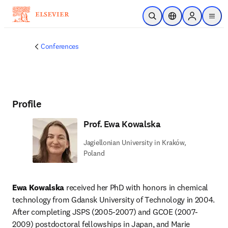
Skip to main content
Open Search
Location Selector
Sign in to p
menu
Conferences
Profile
Prof. Ewa Kowalska
Jagiellonian University in Kraków,
Poland
Ewa Kowalska
 received her PhD with honors in chemical 
technology from Gdansk University of Technology in 2004. 
After completing JSPS (2005-2007) and GCOE (2007-
2009) postdoctoral fellowships in Japan, and Marie 