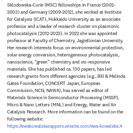
Sklodowska-Curie (MSC) fellowships in France (2002-
2003) and Germany (2009-2012), she worked at Institute 
for Catalysis (ICAT), Hokkaido University as an associate 
professor and a leader of research cluster on plasmonic 
photocatalysis (2012-2023). In 2022 she was appointed 
professor at Faculty of Chemistry, Jagiellonian University. 
Her research interests focus on environmental protection, 
solar energy conversion, heterogeneous photocatalysis, 
nanoscience, “green” chemistry and vis-responsive 
materials. She has published ca. 130 papers, has led 
research grants from different agencies (e.g., Bill & Melinda 
Gates Foundation, CONCERT Japan, European 
Commission, NCN, NAWA), has served as editor of 
Materials Science in Semiconductor Processing (MSSP), 
Micro & Nano Letters (MNL) and Energy, Water and Air 
Catalysis Research. More information can be found on the 
following website: 
open
https://ewakowalskasapporo.wixsite.com/ewa-kowalska