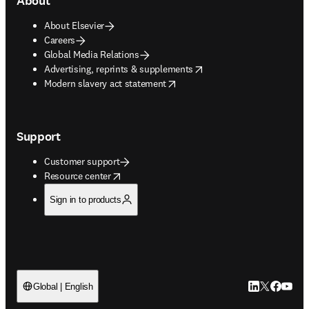
About
About Elsevier
Careers
Global Media Relations
opens in new tab/window
Advertising, reprints & supplements
opens in new tab/window
Modern slavery act statement
Support
Customer support
opens in new tab/window
Resource center
Sign in to products
LinkedIn open
Twitter ope
Facebook
YouTub
Global | English