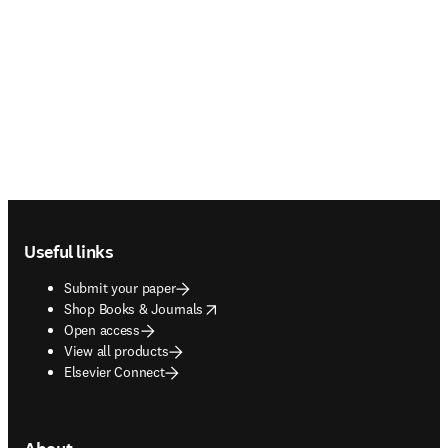
Footer navigation
Useful links
Submit your paper
opens in new tab/window
Shop Books & Journals
Open access
View all products
Elsevier Connect