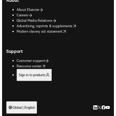
About
About Elsevier
Careers
Global Media Relations
opens in new tab/window
Advertising, reprints & supplements
opens in new tab/window
Modern slavery act statement
Support
Customer support
opens in new tab/window
Resource center
Sign in to products
LinkedIn open
Twitter ope
Facebook
YouTub
Global | English