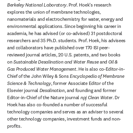
Berkeley National Laboratory
. Prof. Hoek’s research 
explores the union of membrane technologies, 
nanomaterials and electrochemistry for water, energy and 
environmental applications. Since beginning his career in 
academia, he has advised (or co-advised) 31 postdoctoral 
researchers and 35 Ph.D. students. Prof. Hoek, his advisees 
and collaborators have published over 170 ISI peer-
reviewed journal articles, 20 U.S. patents, and two books 
on 
Sustainable
Desalination and Water Reuse
 and 
Oil & 
Gas Produced Water Management
. He is also co-Editor-in-
Chief of the John Wiley & Sons 
Encyclopedia of Membrane 
Science & Technology
, former Associate Editor of the 
Elsevier journal 
Desalination
, and founding and former 
Editor-in-Chief of the Nature journal 
npj
Clean Water
. Dr 
Hoek has also co-founded a number of successful 
technology companies and serves as an adviser to several 
other technology companies, investment funds and non-
profits.