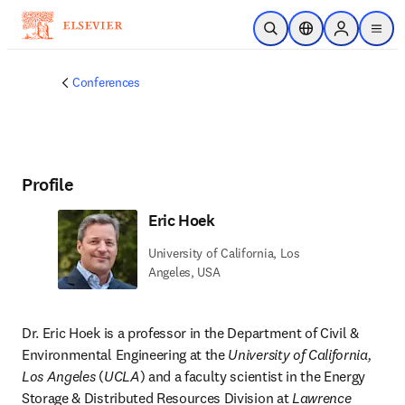
Skip to main content
Open Search
Location Selector
Sign in to p
menu
Conferences
Profile
Eric Hoek
University of California, Los
Angeles, USA
Dr. Eric Hoek is a professor in the Department of Civil & 
Environmental Engineering at the 
University of California, 
Los Angeles
 (
UCLA
) and a faculty scientist in the Energy 
Storage & Distributed Resources Division at 
Lawrence 