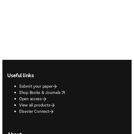
Footer navigation
Useful links
Submit your paper
opens in new tab/window
Shop Books & Journals
Open access
View all products
Elsevier Connect