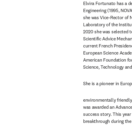
Elvira Fortunato has a d
Engineering (1995, NOVA
she was Vice-Rector of N
Laboratory of the Instit
2020 she was selected to
Scientific Advice Mechan
current French Presiden
European Science Acade
American Foundation for
Science, Technology and
She is a pioneer in Euro
environmentally friendly
was awarded an Advanced
success story. This year
breakthrough during the