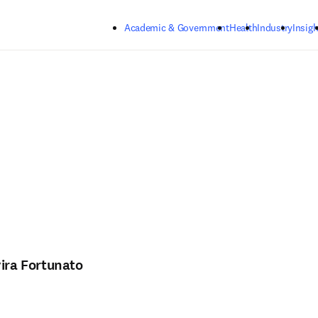
Skip to main content
Academic & Government
Health
Industry
Insigh
vira Fortunato