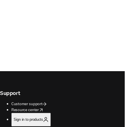
Support
Customer support
opens in new tab/window
Resource center
Sign in to products