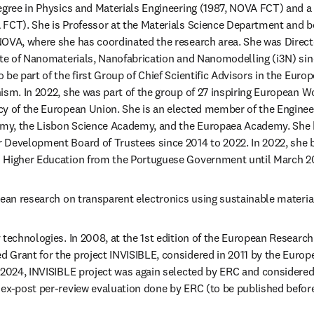
egree in Physics and Materials Engineering (1987, NOVA FCT) and a 
 FCT). She is Professor at the Materials Science Department and b
OVA, where she has coordinated the research area. She was Directo
ute of Nanomaterials, Nanofabrication and Nanomodelling (i3N) sin
 be part of the first Group of Chief Scientific Advisors in the Eur
ism. In 2022, she was part of the group of 27 inspiring European W
cy of the European Union. She is an elected member of the Enginee
my, the Lisbon Science Academy, and the Europaea Academy. She 
 Development Board of Trustees since 2014 to 2022. In 2022, she b
 Higher Education from the Portuguese Government until March 2
pean research on transparent electronics using sustainable materia
 technologies. In 2008, at the 1st edition of the European Research
 Grant for the project INVISIBLE, considered in 2011 by the Euro
 2024, INVISIBLE project was again selected by ERC and considered a
 ex-post per-review evaluation done by ERC (to be published befo