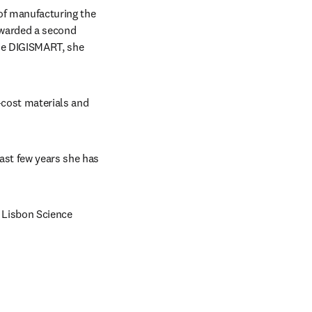
of manufacturing the 
awarded a second 
he DIGISMART, she 
cost materials and 
ast few years she has 
Lisbon Science 