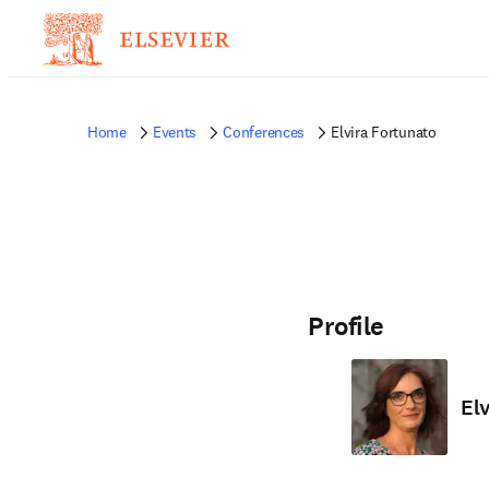
Home
Events
Conferences
Elvira Fortunato
Profile
El