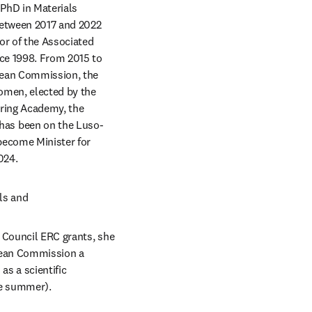
PhD in Materials 
etween 2017 and 2022 
r of the Associated 
ce 1998. From 2015 to 
opean Commission, the 
omen, elected by the 
ring Academy, the 
has been on the Luso-
ecome Minister for 
024.
ls and 
 Council ERC grants, she 
pean Commission a 
s a scientific 
re summer).