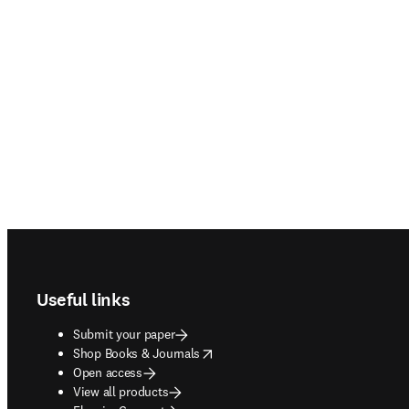
Footer navigation
Useful links
Submit your paper
opens in new tab/window
Shop Books & Journals
Open access
View all products