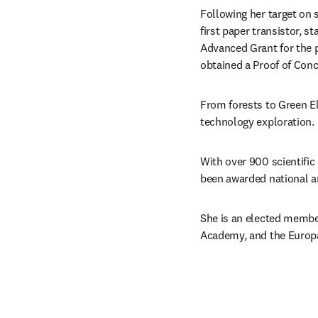
Following her target on 
first paper transistor, s
Advanced Grant for the 
obtained a Proof of Conc
From forests to Green El
technology exploration.
With over 900 scientific
been awarded national an
She is an elected membe
Academy, and the Europ