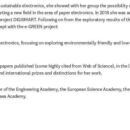
sustainable electronics, she showed with her group the possibility 
tarting a new field in the area of paper electronics. In 2018 she was 
project DIGISMART. Following on from the exploratory results of t
ept with the e-GREEN project: 
ectronics, focusing on exploring environmentally friendly and low-
 papers published (some highly cited from Web of Science), in the l
d international prizes and distinctions for her work.
r of the Engineering Academy, the European Science Academy, the 
aea Academy.