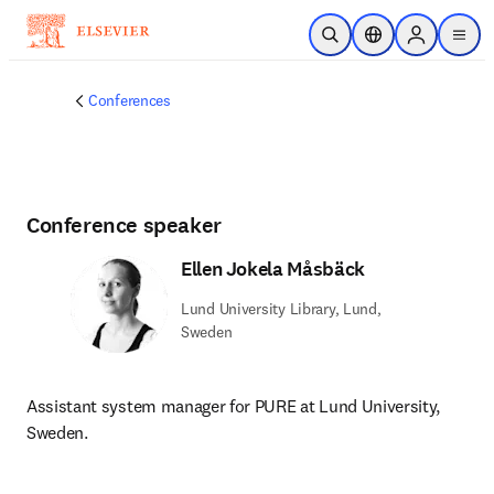
Skip to main content
Open Search
Location Selector
Sign in to p
menu
Conferences
Conference speaker
Ellen Jokela Måsbäck
Lund University Library, Lund,
Sweden
Assistant system manager for PURE at Lund University, 
Sweden.