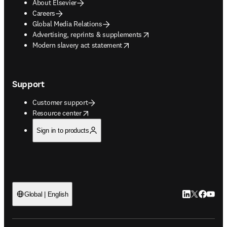
About Elsevier
Careers
Global Media Relations
opens in new tab/window
Advertising, reprints & supplements
opens in new tab/window
Modern slavery act statement
Support
Customer support
opens in new tab/window
Resource center
Sign in to products
LinkedIn open
Twitter ope
Facebook
YouTub
Global | English