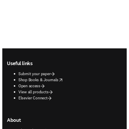
Footer navigation
Useful links
Submit your paper
opens in new tab/window
Shop Books & Journals
Open access
View all products
Elsevier Connect
About