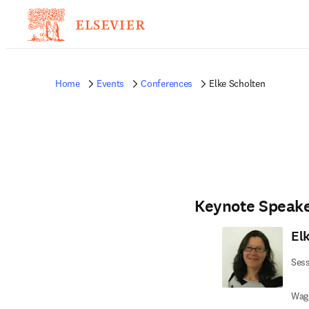
Home
Events
Conferences
Elke Scholten
Keynote Speak
El
Sess
Wage