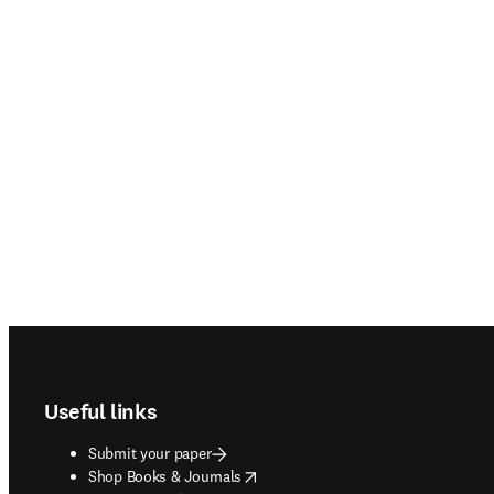
Footer navigation
Useful links
Submit your paper
opens in new tab/window
Shop Books & Journals