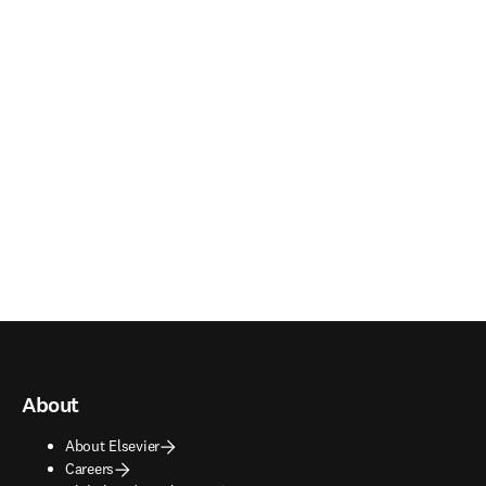
About
About Elsevier
Careers