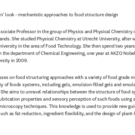
n' look - mechanistic approaches to food structure design
ssociate Professor in the group of Physics and Physical Chemistry
lands. She studied Physical Chemistry at Utrecht University, after 
versity in the area of Food Technology. She then spend two years 
n the department of Chemical Engineering, one year at AKZO Nobel,
sity in 2009. 
ses on food structuring approaches with a variety of food grade ma
ety of foods systems, including gels, emulsion-filled gels and emuls
 She aims to unravel relationships between the structure of food s
ubrication properties and sensory perception of such foods using a
 microscopy techniques. This knowledge is used to provide new guid
uch as fat reduction, ingredient flexibility, and the design of plant