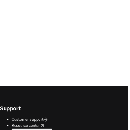
Support
Customer support
opens in new tab/window
Resource center