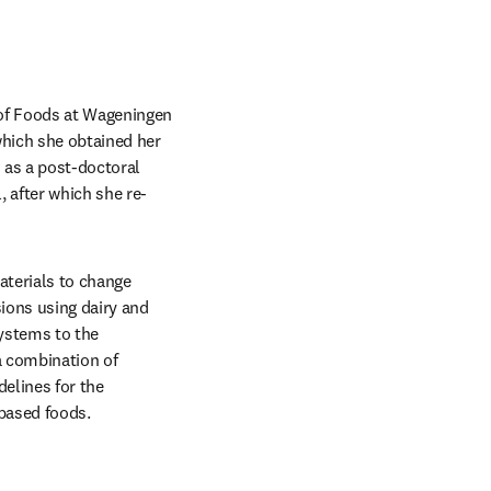
 of Foods at Wageningen 
which she obtained her 
as a post-doctoral 
 after which she re-
terials to change 
ions using dairy and 
ystems to the 
 combination of 
elines for the 
-based foods. 