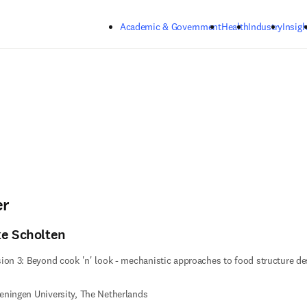
Skip to main content
Academic & Government
Health
Industry
Insigh
er
ke Scholten
ion 3: Beyond cook 'n' look - mechanistic approaches to food structure de
ningen University, The Netherlands