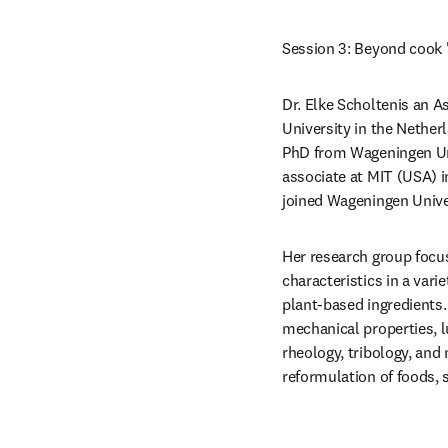
Session 3: Beyond cook '
Dr. Elke Scholtenis an A
University in the Nether
PhD from Wageningen Uni
associate at MIT (USA) i
joined Wageningen Univer
Her research group focus
characteristics in a vari
plant-based ingredients.
mechanical properties, l
rheology, tribology, and
reformulation of foods, s