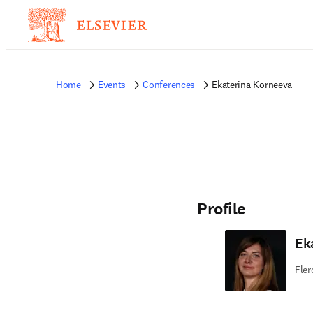
Home
Events
Conferences
Ekaterina Korneeva
Profile
Ek
Fler