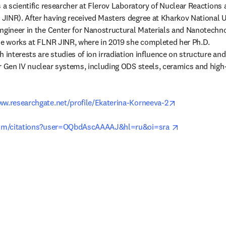
 a scientific researcher at Flerov Laboratory of Nuclear Reactions at
INR). After having received Masters degree at Kharkov National Un
ngineer in the Center for Nanostructural Materials and Nanotechno
he works at FLNR JINR, where in 2019 she completed her Ph.D.

 interests are studies of ion irradiation influence on structure and 
r Gen IV nuclear systems, including ODS steels, ceramics and high-
opens in new 
www.researchgate.net/profile/Ekaterina-Korneeva-2
opens in new
.com/citations?user=OQbdAscAAAAJ&hl=ru&oi=sra 