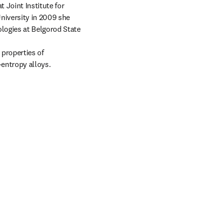
 Joint Institute for 
iversity in 2009 she 
logies at Belgorod State 
properties of 
entropy alloys.

tab/window
 tab/window