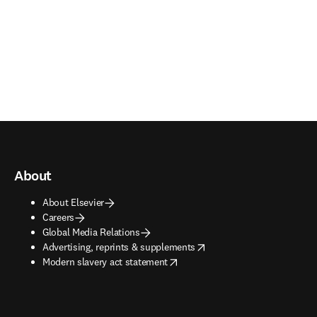
About
About Elsevier
Careers
Global Media Relations
opens in new tab/window
Advertising, reprints & supplements
opens in new tab/window
Modern slavery act statement