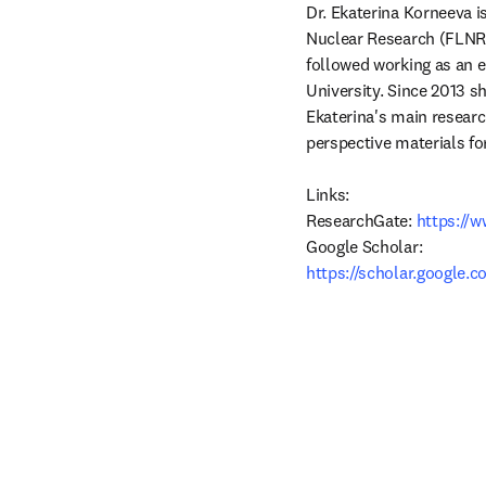
Dr. Ekaterina Korneeva is
Nuclear Research (FLNR J
followed working as an e
University. Since 2013 s
Ekaterina's main research
perspective materials fo
Links:

ResearchGate:
 https://
https://scholar.google