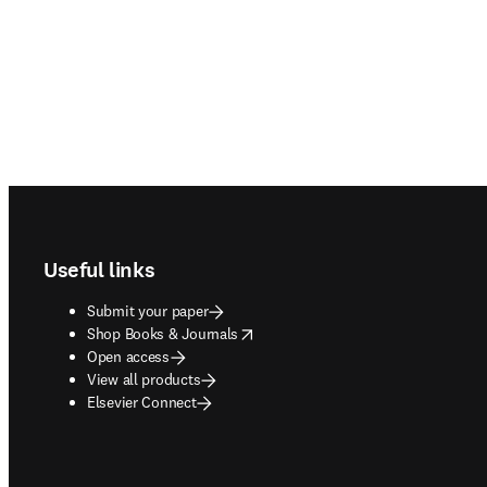
Footer navigation
Useful links
Submit your paper
opens in new tab/window
Shop Books & Journals
Open access
View all products
Elsevier Connect