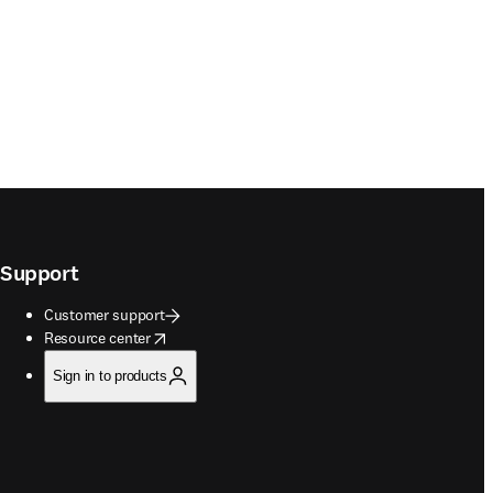
Support
Customer support
opens in new tab/window
Resource center
Sign in to products