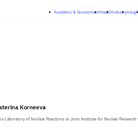
Skip to main content
Academic & Government
Health
Industry
Insigh
aterina Korneeva
ov Laboratory of Nuclear Reactions at Joint Institute for Nuclear Researc