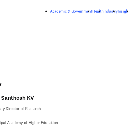
Skip to main content
Academic & Government
Health
Industry
Insigh
V
. Santhosh KV
ty Director of Research
ipal Academy of Higher Education