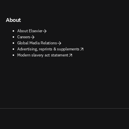
About
About Elsevier
Careers
Global Media Relations
opens in new tab/window
Advertising, reprints & supplements
opens in new tab/window
Modern slavery act statement