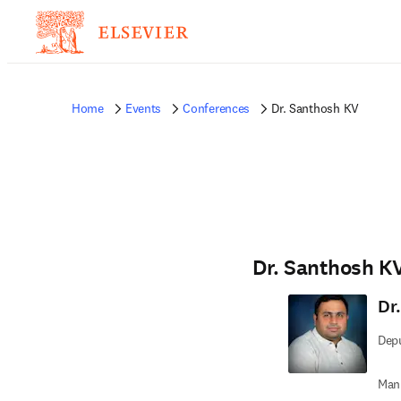
Home
Events
Conferences
Dr. Santhosh KV
Dr. Santhosh K
Dr
Depu
Man