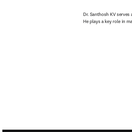
Dr. Santhosh KV serves 
He plays a key role in m