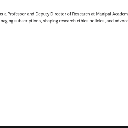
as a Professor and Deputy Director of Research at Manipal Academy
anaging subscriptions, shaping research ethics policies, and advoc