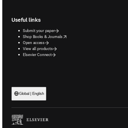
Footer navigation
Useful links
Submit your paper
opens in new tab/window
Shop Books & Journals
Open access
View all products
Elsevier Connect
Global | English