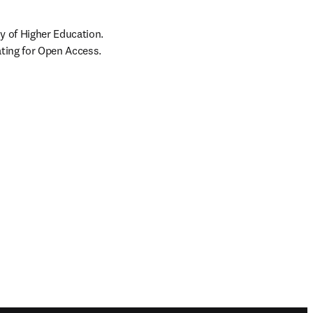
 of Higher Education. 
ating for Open Access.