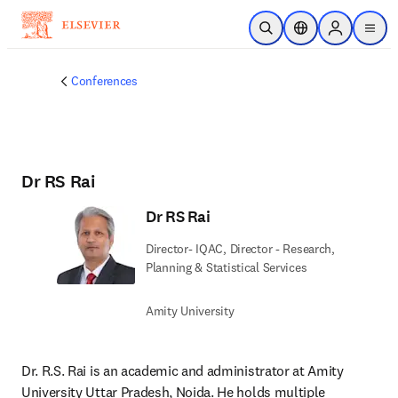
Skip to main content
Open Search
Location Selector
Sign in to p
menu
Conferences
Dr RS Rai
Dr RS Rai
Director- IQAC, Director - Research,
Planning & Statistical Services
Amity University
Dr. R.S. Rai is an academic and administrator at Amity 
University Uttar Pradesh, Noida. He holds multiple 