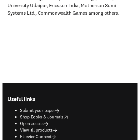
University Udaipur, Ericsson India, Motherson Sumi 
Systems Ltd., Commonwealth Games among others.
Footer navigation
Useful links
Submit your paper
opens in new tab/window
Shop Books & Journals
Open access
View all products
Elsevier Connect