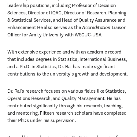
leadership positions, including Professor of Decision 
Sciences, Director of IQAC, Director of Research, Planning 
& Statistical Services, and Head of Quality Assurance and 
Enhancement He also serves as the 
Accreditation 
Liaison 
Officer for Amity University with WSCUC-USA. 
With extensive experience and with an academic record 
that includes degrees in Statistics, International Business, 
and a Ph.D. in Statistics, Dr. Rai has made significant 
contributions to the university's growth and development.
Dr. Rai's research focuses on various fields like Statistics, 
Operations Research, and Quality Management. He has 
contributed significantly through his research, teaching, 
and mentoring. Fifteen research scholars have completed 
their PhDs under his supervision.