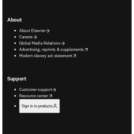
About
About Elsevier
Careers
Global Media Relations
opens in new tab/window
Advertising, reprints & supplements
opens in new tab/window
Modern slavery act statement
Support
Customer support
opens in new tab/window
Resource center
Sign in to products