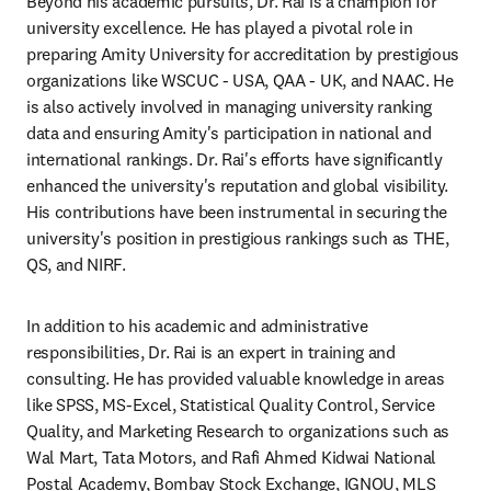
Beyond his academic pursuits, Dr. Rai is a champion for 
university excellence. He has played a pivotal role in 
preparing Amity University for accreditation by prestigious 
organizations like WSCUC - USA, QAA - UK, and NAAC. He 
is also actively involved in managing university ranking 
data and ensuring Amity's participation in national and 
international rankings. Dr. Rai's efforts have significantly 
enhanced the university's reputation and global visibility. 
His contributions have been instrumental in securing the 
university's position in prestigious rankings such as THE, 
QS, and NIRF.
In addition to his academic and administrative 
responsibilities, Dr. Rai is an expert in training and 
consulting. He has provided valuable knowledge in areas 
like SPSS, MS-Excel, Statistical Quality Control, Service 
Quality, and Marketing Research to organizations such as 
Wal Mart, Tata Motors, and Rafi Ahmed Kidwai National 
Postal Academy, Bombay Stock Exchange, IGNOU, MLS 