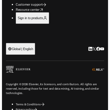
Customer support
opens in new tab/window
Resource center
Sign in to products
LinkedIn open
Twitter ope
Facebook
YouTub
Global | English
ope
Copyright © 2026 Elsevier, its licensors, and contributors. All rights are
reserved, including those for text and data mining, AI training, and similar
technologies.
Terms & Conditions
Privacy policy