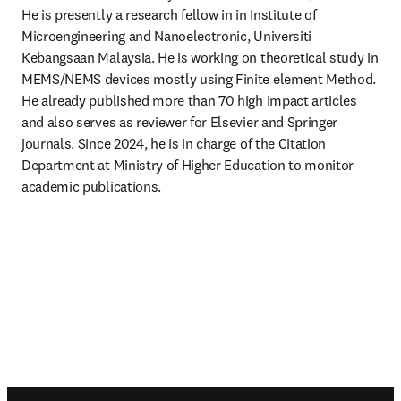
He is presently a research fellow in in Institute of 
Microengineering and Nanoelectronic, Universiti 
Kebangsaan Malaysia. He is working on theoretical study in 
MEMS/NEMS devices mostly using Finite element Method. 
He already published more than 70 high impact articles 
and also serves as reviewer for Elsevier and Springer 
journals. Since 2024, he is in charge of the Citation 
Department at Ministry of Higher Education to monitor 
academic publications.