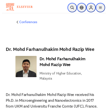
Skip to main content
Open Search
Location Selector
Sign in to p
menu
Conferences
Dr. Mohd Farhanulhakim Mohd Razip Wee
Dr. Mohd Farhanulhakim
Mohd Razip Wee
Ministry of Higher Education,
Malaysia
Dr. Mohd Farhanulhakim Mohd Razip Wee received his 
Ph.D. in Microengineering and Nanoelectronics in 2017 
from UKM and University Franche Comte (UFC), France. 