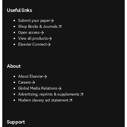
Footer navigation
Useful links
Submit your paper
opens in new tab/window
Shop Books & Journals
Open access
View all products
Elsevier Connect
About
About Elsevier
Careers
Global Media Relations
opens in new tab/window
Advertising, reprints & supplements
opens in new tab/window
Modern slavery act statement
Support