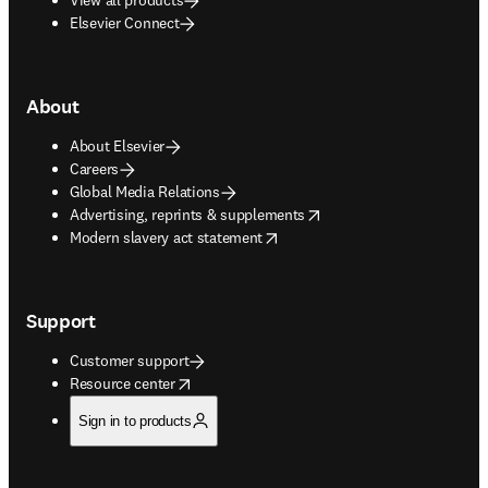
Elsevier Connect
About
About Elsevier
Careers
Global Media Relations
opens in new tab/window
Advertising, reprints & supplements
opens in new tab/window
Modern slavery act statement
Support
Customer support
opens in new tab/window
Resource center
Sign in to products