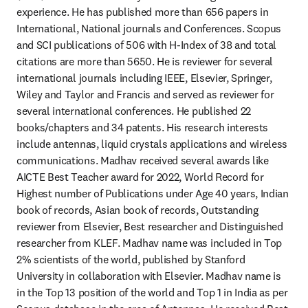
experience. He has published more than 656 papers in 
International, National journals and Conferences. Scopus 
and SCI publications of 506 with H-Index of 38 and total 
citations are more than 5650. He is reviewer for several 
international journals including IEEE, Elsevier, Springer, 
Wiley and Taylor and Francis and served as reviewer for 
several international conferences. He published 22 
books/chapters and 34 patents. His research interests 
include antennas, liquid crystals applications and wireless 
communications. Madhav received several awards like 
AICTE Best Teacher award for 2022, World Record for 
Highest number of Publications under Age 40 years, Indian 
book of records, Asian book of records, Outstanding 
reviewer from Elsevier, Best researcher and Distinguished 
researcher from KLEF. Madhav name was included in Top 
2% scientists of the world, published by Stanford 
University in collaboration with Elsevier. Madhav name is 
in the Top 13 position of the world and Top 1 in India as per 