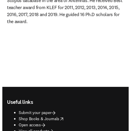
Scopus database in the area of Antennas. He received Best 
teacher award from KLEF for 2011, 2012, 2013, 2014, 2015, 
2016, 2017, 2018 and 2019. He guided 16 Ph.D scholars for 
the award.
Footer navigation
Useful links
Submit your paper
opens in new tab/window
Shop Books & Journals
Open access
View all products