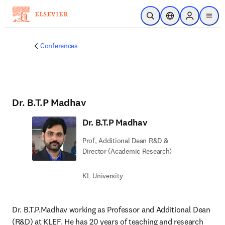
Skip to main content
Open Search
Location Selector
Sign in to p
menu
Conferences
Dr. B.T.P Madhav
Dr. B.T.P Madhav
Prof, Additional Dean R&D &
Director (Academic Research)
KL University
Dr. B.T.P.Madhav working as Professor and Additional Dean 
(R&D) at KLEF. He has 20 years of teaching and research 