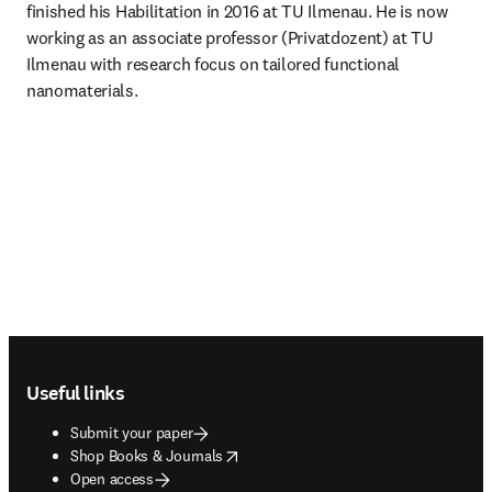
finished his Habilitation in 2016 at TU Ilmenau. He is now 
working as an associate professor (Privatdozent) at TU 
Ilmenau with research focus on tailored functional 
nanomaterials.
Footer navigation
Useful links
Submit your paper
opens in new tab/window
Shop Books & Journals
Open access