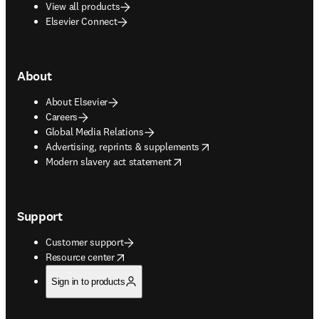
View all products
Elsevier Connect
About
About Elsevier
Careers
Global Media Relations
opens in new tab/window
Advertising, reprints & supplements
opens in new tab/window
Modern slavery act statement
Support
Customer support
opens in new tab/window
Resource center
Sign in to products