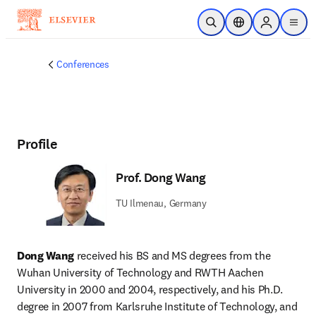
Skip to main content
Open Search
Location Selector
Sign in to p
menu
Conferences
Profile
Prof. Dong Wang
TU Ilmenau, Germany
Dong Wang
 received his BS and MS degrees from the 
Wuhan University of Technology and RWTH Aachen 
University in 2000 and 2004, respectively, and his Ph.D. 
degree in 2007 from Karlsruhe Institute of Technology, and 