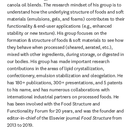
canola oil blends. The research mindset of his group is to 
understand how the underlying structure of foods and soft 
materials (emulsions, gels, and foams) contributes to their 
functionality & end-user applications (e.g., enhanced 
stability or new texture). His group focuses on the 
formation & structure of foods & soft materials to see how 
they behave when processed (sheared, aerated, etc.), 
mixed with other ingredients, during storage, or digested in 
our bodies. His group has made important research 
contributions in the areas of lipid crystallization, 
confectionery, emulsion stabilization and oleogelation. He 
has 180+ publications, 300+ presentations, and 5 patents 
to his name, and has numerous collaborations with 
international industrial partners on processed foods. He 
has been involved with the Food Structure and 
Functionality Forum for 20 years, and was the founder and 
editor-in-chief of the Elsevier journal 
Food Structure
 from 
2013 to 2019.