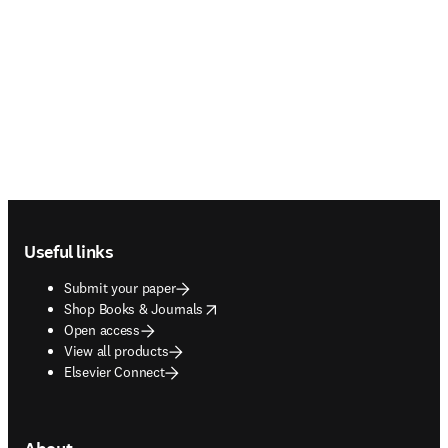
Footer navigation
Useful links
Submit your paper
opens in new tab/window
Shop Books & Journals
Open access
View all products
Elsevier Connect