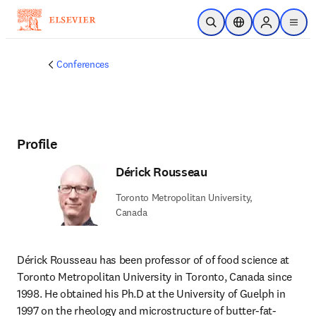
Skip to main content
Open Search
Location Selector
Sign in to p
menu
Conferences
Profile
Dérick Rousseau
Toronto Metropolitan University,
Canada
Dérick Rousseau has been professor of of food science at 
Toronto Metropolitan University in Toronto, Canada since 
1998. He obtained his Ph.D at the University of Guelph in 
1997 on the rheology and microstructure of butter-fat-