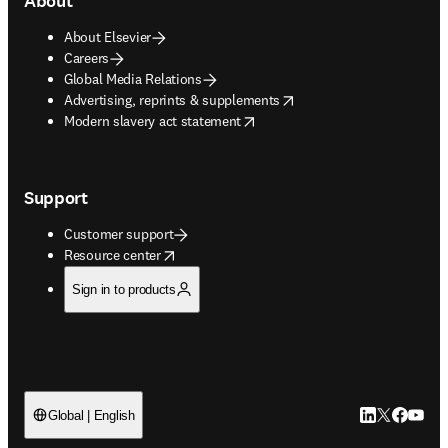
About
About Elsevier
Careers
Global Media Relations
opens in new tab/window
Advertising, reprints & supplements
opens in new tab/window
Modern slavery act statement
Support
Customer support
opens in new tab/window
Resource center
Sign in to products
LinkedIn open
Twitter ope
Facebook
YouTub
Global | English