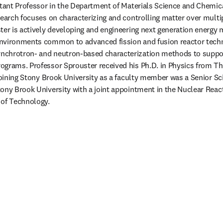
stant Professor in the Department of Materials Science and Chemica
search focuses on characterizing and controlling matter over multi
ter is actively developing and engineering next generation energy m
nvironments common to advanced fission and fusion reactor techno
chrotron- and neutron-based characterization methods to suppor
grams. Professor Sprouster received his Ph.D. in Physics from The
joining Stony Brook University as a faculty member was a Senior Sci
ony Brook University with a joint appointment in the Nuclear React
of Technology. 