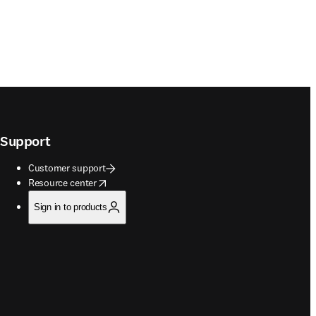
Support
Customer support
opens in new tab/window
Resource center
Sign in to products