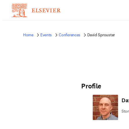
Home
Events
Conferences
David Sprouster
Profile
Da
Ston