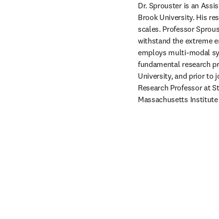
Dr. Sprouster is an Assi
Brook University. His re
scales. Professor Sprous
withstand the extreme e
employs multi-modal syn
fundamental research pro
University, and prior to 
Research Professor at St
Massachusetts Institute 