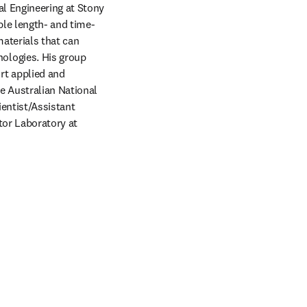
l Engineering at Stony 
ple length- and time-
aterials that can 
logies. His group 
t applied and 
 Australian National 
entist/Assistant 
or Laboratory at 