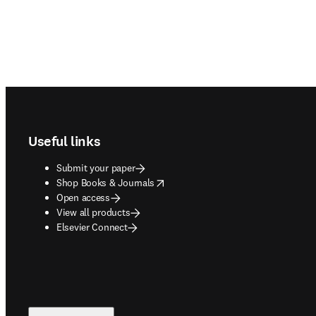
Footer navigation
Useful links
Submit your paper
opens in new tab/window
Shop Books & Journals
Open access
View all products
Elsevier Connect