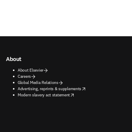
About
About Elsevier
Careers
Global Media Relations
opens in new tab/window
Advertising, reprints & supplements
opens in new tab/window
Modern slavery act statement