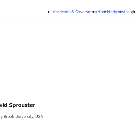
Skip to main content
Academic & Government
Health
Industry
Insigh
vid Sprouster
y Brook University, USA