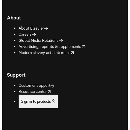
About
About Elsevier
Careers
Global Media Relations
opens in new tab/window
Advertising, reprints & supplements
opens in new tab/window
Modern slavery act statement
Support
Customer support
opens in new tab/window
Resource center
Sign in to products