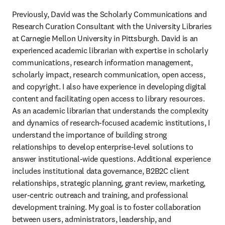
Previously, David was the Scholarly Communications and 
Research Curation Consultant with the University Libraries 
at Carnegie Mellon University in Pittsburgh. David is an 
experienced academic librarian with expertise in scholarly 
communications, research information management, 
scholarly impact, research communication, open access, 
and copyright. I also have experience in developing digital 
content and facilitating open access to library resources. 
As an academic librarian that understands the complexity 
and dynamics of research-focused academic institutions, I 
understand the importance of building strong 
relationships to develop enterprise-level solutions to 
answer institutional-wide questions. Additional experience 
includes institutional data governance, B2B2C client 
relationships, strategic planning, grant review, marketing, 
user-centric outreach and training, and professional 
development training. My goal is to foster collaboration 
between users, administrators, leadership, and 