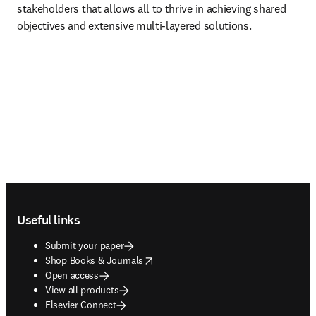
stakeholders that allows all to thrive in achieving shared 
objectives and extensive multi-layered solutions.
Footer navigation
Useful links
Submit your paper
opens in new tab/window
Shop Books & Journals
Open access
View all products
Elsevier Connect