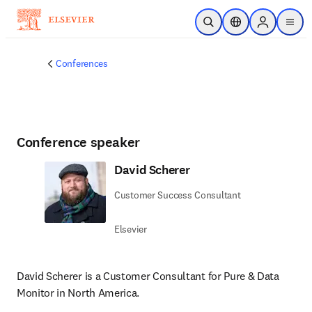
Skip to main content
Open Search
Location Selector
Sign in to p
menu
Conferences
Conference speaker
David Scherer
Customer Success Consultant
Elsevier
David Scherer is a Customer Consultant for Pure & Data 
Monitor in North America.