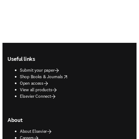
Footer navigation
Useful links
Submit your paper
opens in new tab/window
Shop Books & Journals
Open access
View all products
Elsevier Connect
About
About Elsevier
Careers