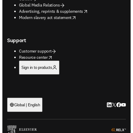
Global Media Relations
opens in new tab/window
Advertising, reprints & supplements
opens in new tab/window
Modern slavery act statement
Support
Customer support
opens in new tab/window
Resource center
Sign in to products
LinkedIn open
Twitter ope
Facebook
YouTub
Global | English
ope