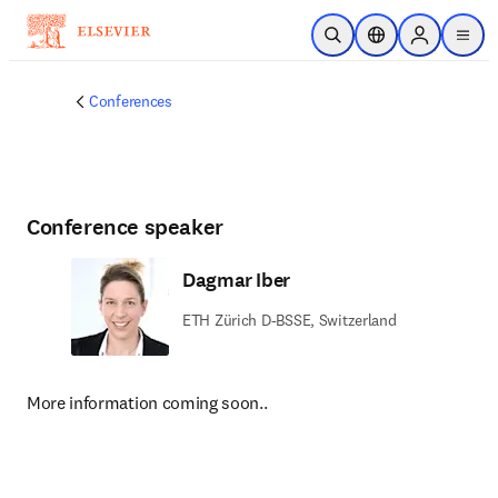
Skip to main content
Open Search
Location Selector
Sign in to p
menu
Conferences
Conference speaker
Dagmar Iber
ETH Zürich D-BSSE, Switzerland
More information coming soon..