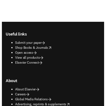
Footer navigation
Useful links
Submit your paper
opens in new tab/window
Shop Books & Journals
Open access
View all products
Elsevier Connect
About
About Elsevier
Careers
Global Media Relations
opens in new tab/window
Advertising, reprints & supplements