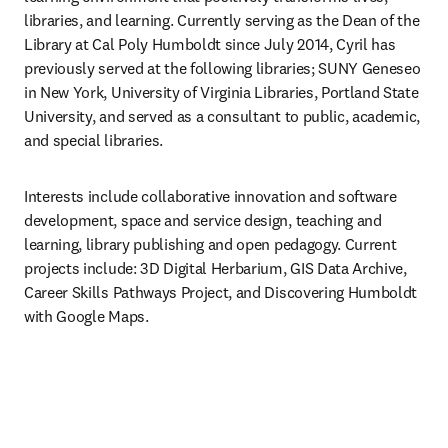
libraries, and learning. Currently serving as the Dean of the 
Library at Cal Poly Humboldt since July 2014, Cyril has 
previously served at the following libraries; SUNY Geneseo 
in New York, University of Virginia Libraries, Portland State 
University, and served as a consultant to public, academic, 
and special libraries.  
Interests include collaborative innovation and software 
development, space and service design, teaching and 
learning, library publishing and open pedagogy. Current 
projects include: 3D Digital Herbarium, GIS Data Archive, 
Career Skills Pathways Project, and Discovering Humboldt 
with Google Maps. 