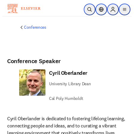
Skip to main content
Open Search
Location Selector
Sign in to p
menu
Conferences
Conference Speaker
Cyril Oberlander
University Library Dean
Cal Poly Humboldt
Cyril Oberlander is dedicated to fostering lifelong learning, 
connecting people and ideas, and to curating a vibrant 
learning environment that positively transforms lives, 