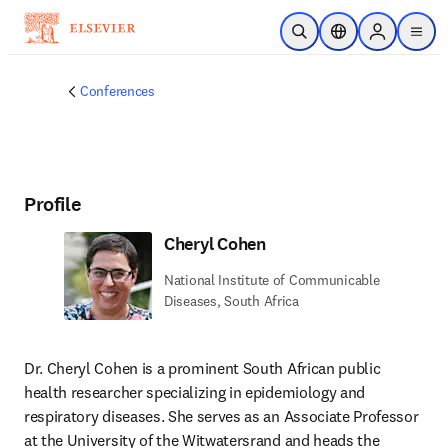
Skip to main content
Open Search
Location Selector
Sign in to p
menu
Conferences
Profile
Cheryl Cohen
National Institute of Communicable
Diseases, South Africa
Dr. Cheryl Cohen is a prominent South African public 
health researcher specializing in epidemiology and 
respiratory diseases. She serves as an Associate Professor 
at the University of the Witwatersrand and heads the 