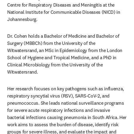
Centre for Respiratory Diseases and Meningitis at the 
National Institute for Communicable Diseases (NICD) in 
Johannesburg. 
Dr. Cohen holds a Bachelor of Medicine and Bachelor of 
Surgery (MBBCh) from the University of the 
Witwatersrand, an MSc in Epidemiology from the London 
School of Hygiene and Tropical Medicine, and a PhD in 
Clinical Microbiology from the University of the 
Witwatersrand. 
Her research focuses on key pathogens such as influenza, 
respiratory syncytial virus (RSV), SARS-CoV-2, and 
pneumococcus. She leads national surveillance programs 
for severe acute respiratory infections and invasive 
bacterial infections causing pneumonia in South Africa. Her 
work aims to assess the burden of disease, identify risk 
groups for severe illness, and evaluate the impact and 