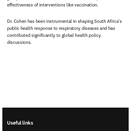
effectiveness of interventions like vaccination. 
Dr. Cohen has been instrumental in shaping South Africa's 
public health response to respiratory diseases and has 
contributed significantly to global health policy 
discussions.
Footer navigation
Useful links