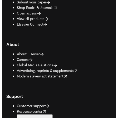
Submit your paper
opens in new tab/window
Shop Books & Journals
Open access
View all products
Elsevier Connect
About
About Elsevier
Careers
Global Media Relations
opens in new tab/window
Advertising, reprints & supplements
opens in new tab/window
Modern slavery act statement
Support
Customer support
opens in new tab/window
Resource center