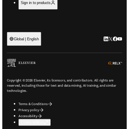
Sign in to products
LinkedIn open
Twitter ope
Facebook
YouTub
Global | English
ope
Copyright © 2026 Elsevier, its licensors, and contributors. All rights are
reserved, including those for text and data mining, AI training, and similar
technologies.
Terms & Conditions
Privacy policy
Accessibility
Cookie settings