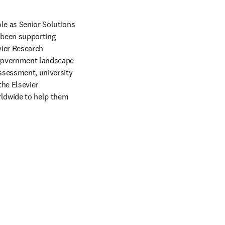
e as Senior Solutions 
 been supporting 
ier Research 
 government landscape 
ssessment, university 
he Elsevier 
ldwide to help them 