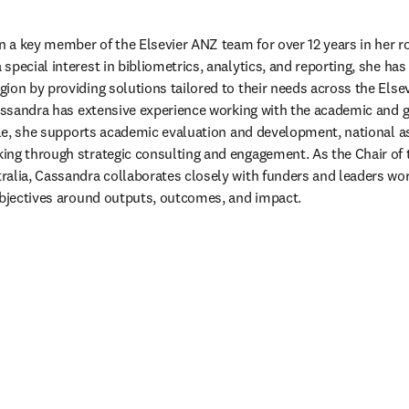
a key member of the Elsevier ANZ team for over 12 years in her rol
special interest in bibliometrics, analytics, and reporting, she has
ion by providing solutions tailored to their needs across the Elsev
 Cassandra has extensive experience working with the academic and
role, she supports academic evaluation and development, national a
ng through strategic consulting and engagement. As the Chair of t
alia, Cassandra collaborates closely with funders and leaders wor
objectives around outputs, outcomes, and impact.  