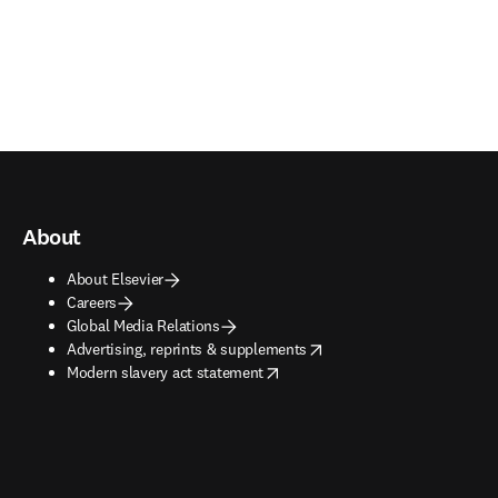
About
About Elsevier
Careers
Global Media Relations
opens in new tab/window
Advertising, reprints & supplements
opens in new tab/window
Modern slavery act statement