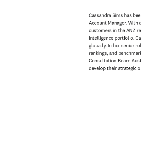
Cassandra Sims has been 
Account Manager. With a 
customers in the ANZ reg
Intelligence portfolio.
globally. In her senior 
rankings, and benchmarki
Consultation Board Austr
develop their strategic 