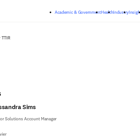
Skip to main content
Academic & Government
Health
Industry
Insigh
 TTIR
s
ssandra Sims
or Solutions Account Manager
vier