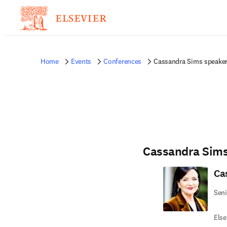
Home
Events
Conferences
Cassandra Sims speaker
Cassandra Sim
Ca
Seni
Else