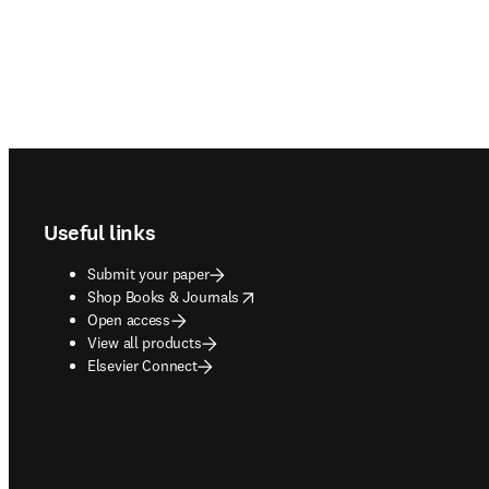
Footer navigation
Useful links
Submit your paper
opens in new tab/window
Shop Books & Journals
Open access
View all products
Elsevier Connect