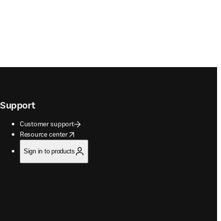
Support
Customer support
opens in new tab/window
Resource center
Sign in to products