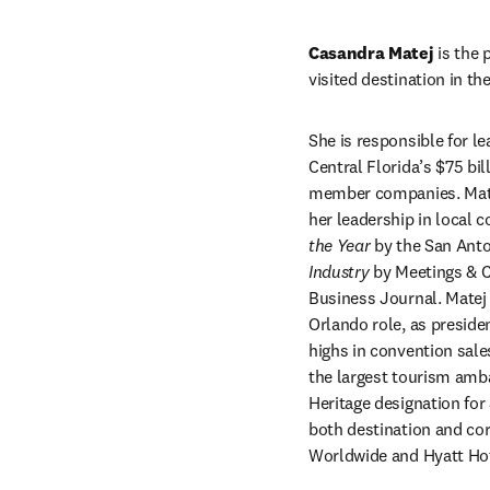
Casandra Matej 
is the 
visited destination in t
She is responsible for le
Central Florida’s $75 bil
member companies. Matej 
her leadership in local 
the Year 
by the San An
Industry 
by Meetings & C
Business Journal. Matej 
Orlando role, as preside
highs in convention sale
the largest tourism amb
Heritage designation for
both destination and cor
Worldwide and Hyatt Hot