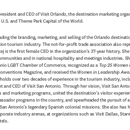
president and CEO of Visit Orlando, the destination marketing organ
he U.S. and Theme Park Capital of the World.
ading the branding, marketing, and selling of the Orlando destinatio
lion tourism industry. The not-for-profit trade association also repr
is the first female CEO in the organization’s 37-year history. She
communities and in national hospitality and meetings industries. S
tonio LGBT Chamber of Commerce
, 
recognized as a 
Top 25 Women i
onventions Magazine, and received the 
Women in Leadership Awa
holds over two decades of experience in the tourism industry, includ
nt and CEO of Visit San Antonio. Through her vision, Visit San Anto
s and marketing programs, united the destination’s visitor experien
assador programs in the country, and spearheaded the pursuit of
 San Antonio’s legendary Spanish colonial missions. She also has he
porate industry arenas, at organizations such as Visit Dallas, Star
els.