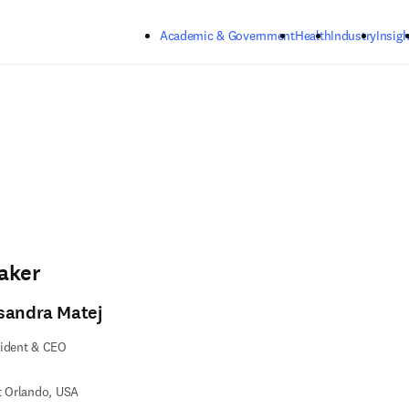
Skip to main content
Academic & Government
Health
Industry
Insigh
aker
sandra Matej
sident & CEO
t Orlando, USA