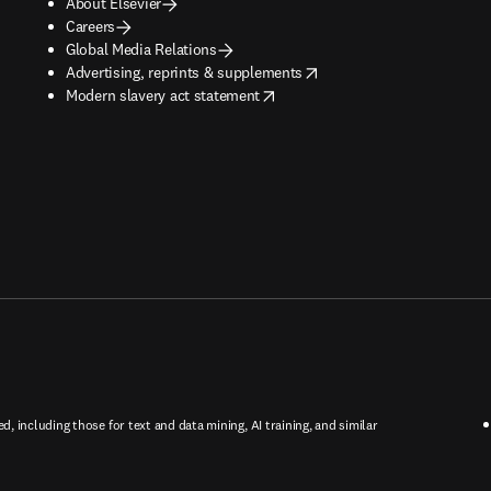
About Elsevier
Careers
Global Media Relations
opens in new tab/window
Advertising, reprints & supplements
opens in new tab/window
Modern slavery act statement
ed, including those for text and data mining, AI training, and similar