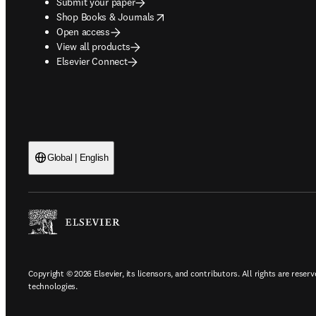
Submit your paper
opens in new tab/window
Shop Books & Journals
Open access
View all products
Elsevier Connect
Global | English
Copyright © 2026 Elsevier, its licensors, and contributors. All rights are reserv
technologies.