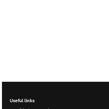
Footer navigation
Useful links