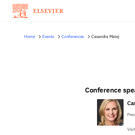
Home
Events
Conferences
Casandra Matej
Conference spe
Ca
Pre
Visi