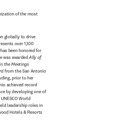
ization of the most 
n globally to drive 
esents over 1,100 
 has been honored for 
he was awarded 
Ally of 
n the Meetings 
rd 
from the San Antonio 
ing, prior to her 
nio achieved record 
ce by developing one of 
 a UNESCO World 
ld leadership roles in 
wood Hotels & Resorts 