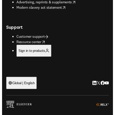
opens in new tab/window
Advertising, reprints & supplements
opens in new tab/window
Modern slavery act statement
Support
Customer support
opens in new tab/window
Resource center
Sign in to products
LinkedIn open
Twitter ope
Facebook
YouTub
Global | English
ope