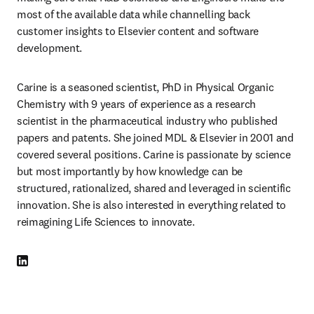
most of the available data while channelling back 
customer insights to Elsevier content and software 
development.
Carine is a seasoned scientist, PhD in Physical Organic 
Chemistry with 9 years of experience as a research 
scientist in the pharmaceutical industry who published 
papers and patents. She joined MDL & Elsevier in 2001 and 
covered several positions. Carine is passionate by science 
but most importantly by how knowledge can be 
structured, rationalized, shared and leveraged in scientific 
innovation. She is also interested in everything related to 
reimagining Life Sciences to innovate.
LinkedIn opens in new tab/window