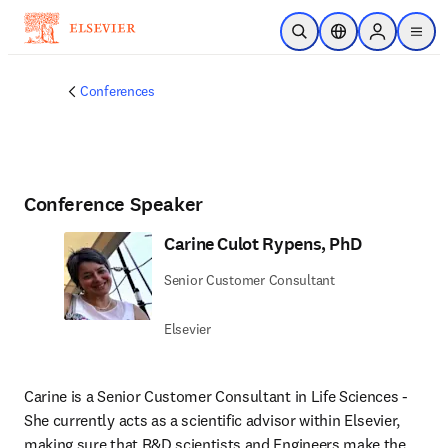
Skip to main content
Open Search
Location Selector
Sign in to p
menu
Conferences
Conference Speaker
Carine Culot Rypens, PhD
Senior Customer Consultant
Elsevier
Carine is a Senior Customer Consultant in Life Sciences - 
She currently acts as a scientific advisor within Elsevier, 
making sure that R&D scientists and Engineers make the 