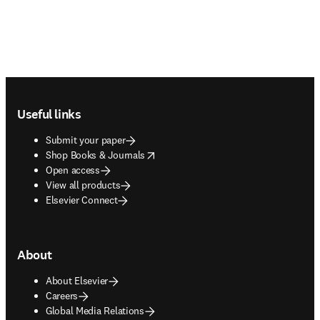
Footer navigation
Useful links
Submit your paper
opens in new tab/window
Shop Books & Journals
Open access
View all products
Elsevier Connect
About
About Elsevier
Careers
Global Media Relations