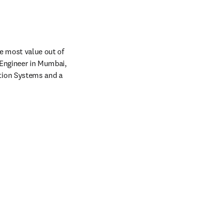
 most value out of 
Engineer in Mumbai, 
ion Systems and a 