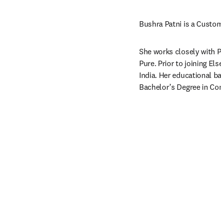
Bushra Patni is a Custom
She works closely with P
Pure. Prior to joining E
India. Her educational 
Bachelor’s Degree in Co