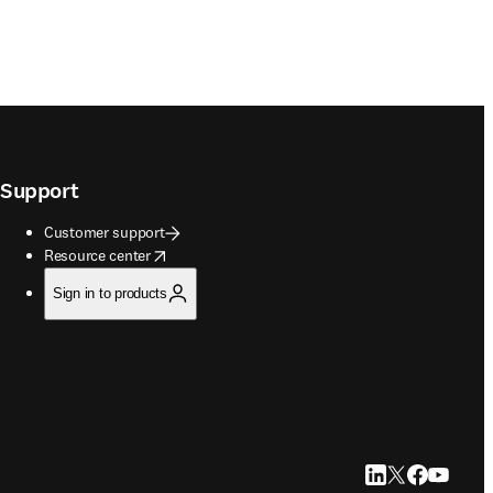
Support
Customer support
opens in new tab/window
Resource center
Sign in to products
LinkedIn opens in
Twitter opens i
Facebook op
YouTube 