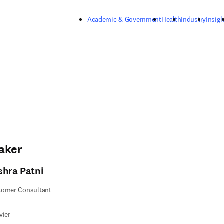
Skip to main content
Academic & Government
Health
Industry
Insigh
aker
shra Patni
tomer Consultant
vier