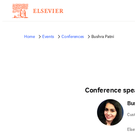
Home
Events
Conferences
Bushra Patni
Conference spe
Bu
Cus
Else