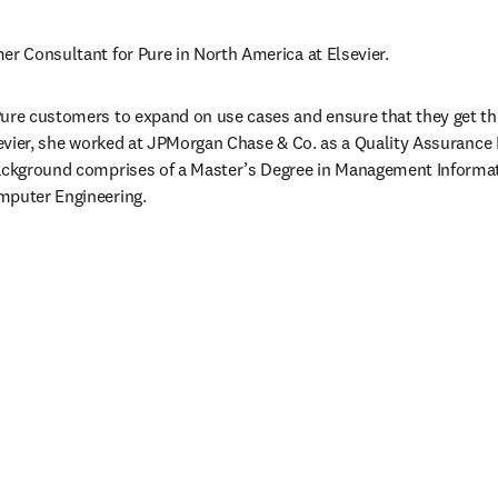
er Consultant for Pure in North America at Elsevier.
ure customers to expand on use cases and ensure that they get the
lsevier, she worked at JPMorgan Chase & Co. as a Quality Assurance 
background comprises of a Master’s Degree in Management Informat
mputer Engineering.