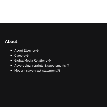
About
About Elsevier
Careers
Global Media Relations
opens in new tab/window
Advertising, reprints & supplements
opens in new tab/window
Modern slavery act statement