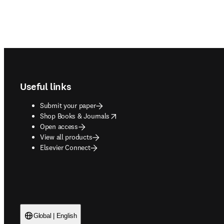
Footer navigation
Useful links
Submit your paper
opens in new tab/window
Shop Books & Journals
Open access
View all products
Elsevier Connect
Global | English