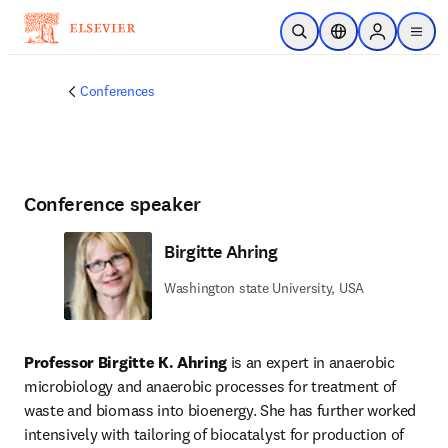
Skip to main content
Open Search
Location Selector
Sign in to p
menu
Conferences
Conference speaker
Birgitte Ahring
Washington state University, USA
Professor Birgitte K. Ahring
 is an expert in anaerobic 
microbiology and anaerobic processes for treatment of 
waste and biomass into bioenergy. She has further worked 
intensively with tailoring of biocatalyst for production of 