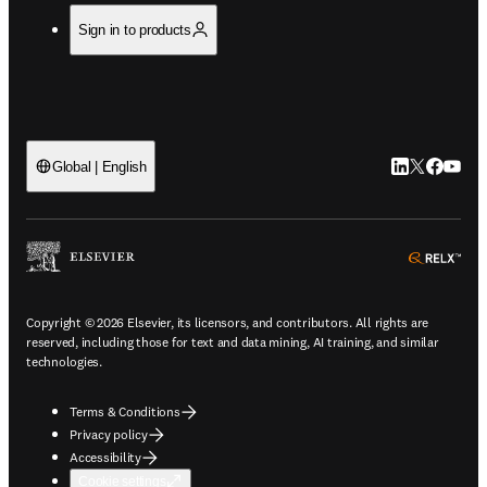
Sign in to products
LinkedIn open
Twitter ope
Facebook
YouTub
Global | English
ope
Copyright © 2026 Elsevier, its licensors, and contributors. All rights are
reserved, including those for text and data mining, AI training, and similar
technologies.
Terms & Conditions
Privacy policy
Accessibility
Cookie settings