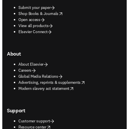
Submit your paper
opens in new tab/window
Shop Books & Journals
Open access
View all products
Elsevier Connect
About
About Elsevier
Careers
Global Media Relations
opens in new tab/window
Advertising, reprints & supplements
opens in new tab/window
Modern slavery act statement
Support
Customer support
opens in new tab/window
Resource center