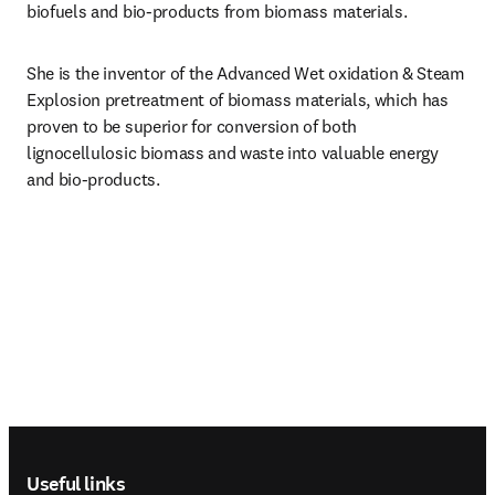
biofuels and bio-products from biomass materials.
She is the inventor of the Advanced Wet oxidation & Steam 
Explosion pretreatment of biomass materials, which has 
proven to be superior for conversion of both 
lignocellulosic biomass and waste into valuable energy 
and bio-products.
Footer navigation
Useful links