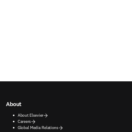
About
About Elsevier
Careers
Global Media Relations