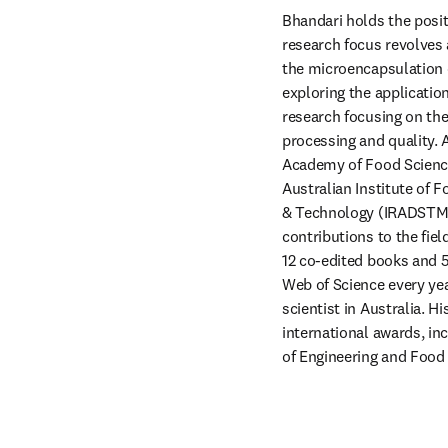
Bhandari holds the posit
research focus revolves 
the microencapsulation o
exploring the applicatio
research focusing on the 
processing and quality. A
Academy of Food Science
Australian Institute of 
& Technology (IRADSTM) 
contributions to the fiel
12 co-edited books and 5
Web of Science every yea
scientist in Australia. 
international awards, in
of Engineering and Food 