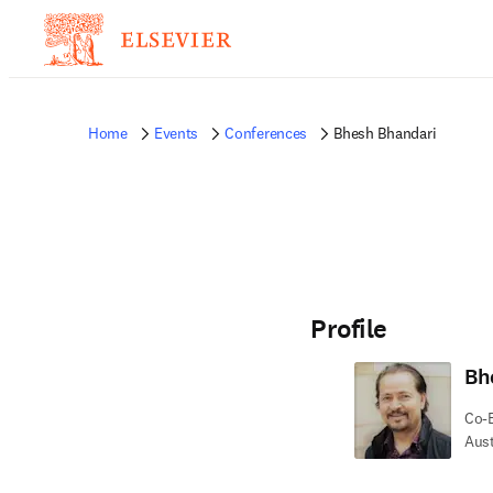
Home
Events
Conferences
Bhesh Bhandari
Profile
Bh
Co-E
Aust