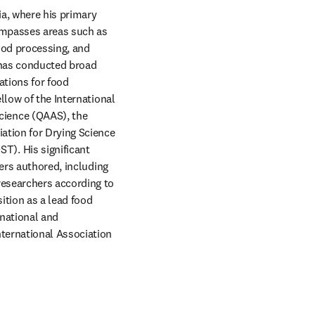
a, where his primary 
ompasses areas such as 
ood processing, and 
 has conducted broad 
tions for food 
low of the International 
ience (QAAS), the 
ation for Drying Science 
). His significant 
ers authored, including 
esearchers according to 
tion as a lead food 
national and 
ternational Association 