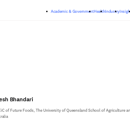
Skip to main content
Academic & Government
Health
Industry
Insigh
esh Bhandari
iC of Future Foods, The University of Queensland School of Agriculture a
ralia