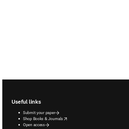
Footer navigation
Useful links
Submit your paper
opens in new tab/window
Shop Books & Journals
Open access