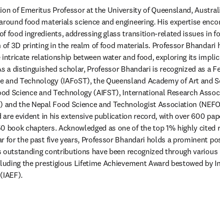
ion of Emeritus Professor at the University of Queensland, Australi
around food materials science and engineering. His expertise enc
f food ingredients, addressing glass transition-related issues in f
n of 3D printing in the realm of food materials. Professor Bhandari
intricate relationship between water and food, exploring its implica
s a distinguished scholar, Professor Bhandari is recognized as a Fel
 and Technology (IAFoST), the Queensland Academy of Art and Sc
Food Science and Technology (AIFST), International Research Associ
and the Nepal Food Science and Technologist Association (NEFOST
d are evident in his extensive publication record, with over 600 pap
0 book chapters. Acknowledged as one of the top 1% highly cited r
r for the past five years, Professor Bhandari holds a prominent posi
His outstanding contributions have been recognized through various 
cluding the prestigious Lifetime Achievement Award bestowed by In
(IAEF).