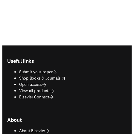
Footer navigation
Useful links
Submit your paper
opens in new tab/window
Shop Books & Journals
Open access
View all products
Elsevier Connect
About
About Elsevier