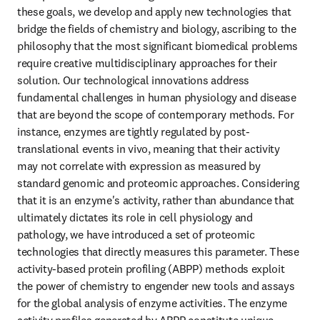
these goals, we develop and apply new technologies that 
bridge the fields of chemistry and biology, ascribing to the 
philosophy that the most significant biomedical problems 
require creative multidisciplinary approaches for their 
solution. Our technological innovations address 
fundamental challenges in human physiology and disease 
that are beyond the scope of contemporary methods. For 
instance, enzymes are tightly regulated by post-
translational events in vivo, meaning that their activity 
may not correlate with expression as measured by 
standard genomic and proteomic approaches. Considering 
that it is an enzyme's activity, rather than abundance that 
ultimately dictates its role in cell physiology and 
pathology, we have introduced a set of proteomic 
technologies that directly measures this parameter. These 
activity-based protein profiling (ABPP) methods exploit 
the power of chemistry to engender new tools and assays 
for the global analysis of enzyme activities. The enzyme 