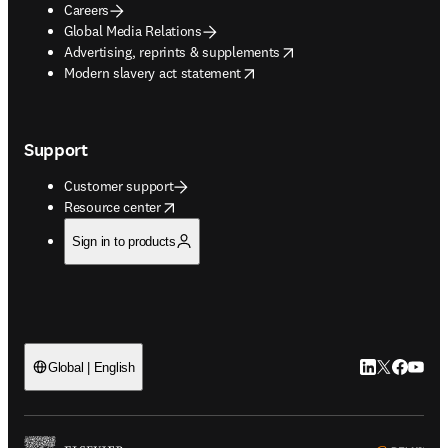
Careers
Global Media Relations
opens in new tab/window
Advertising, reprints & supplements
opens in new tab/window
Modern slavery act statement
Support
Customer support
opens in new tab/window
Resource center
Sign in to products
LinkedIn open
Twitter ope
Facebook
YouTub
Global | English