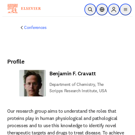
Skip to main content
Open Search
Location Selector
Sign in to p
menu
Conferences
Profile
Benjamin F. Cravatt
Department of Chemistry, The
Scripps Research Institute, USA
Our research group aims to understand the roles that 
proteins play in human physiological and pathological 
processes and to use this knowledge to identify novel 
therapeutic targets and drugs to treat disease. To achieve 