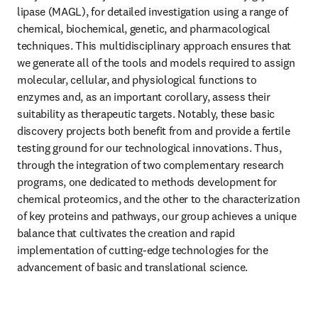
lipase (MAGL), for detailed investigation using a range of 
chemical, biochemical, genetic, and pharmacological 
techniques. This multidisciplinary approach ensures that 
we generate all of the tools and models required to assign 
molecular, cellular, and physiological functions to 
enzymes and, as an important corollary, assess their 
suitability as therapeutic targets. Notably, these basic 
discovery projects both benefit from and provide a fertile 
testing ground for our technological innovations. Thus, 
through the integration of two complementary research 
programs, one dedicated to methods development for 
chemical proteomics, and the other to the characterization 
of key proteins and pathways, our group achieves a unique 
balance that cultivates the creation and rapid 
implementation of cutting-edge technologies for the 
advancement of basic and translational science.