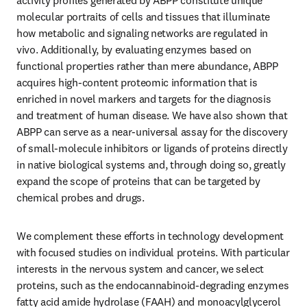
activity profiles generated by ABPP constitute unique 
molecular portraits of cells and tissues that illuminate 
how metabolic and signaling networks are regulated in 
vivo. Additionally, by evaluating enzymes based on 
functional properties rather than mere abundance, ABPP 
acquires high-content proteomic information that is 
enriched in novel markers and targets for the diagnosis 
and treatment of human disease. We have also shown that 
ABPP can serve as a near-universal assay for the discovery 
of small-molecule inhibitors or ligands of proteins directly 
in native biological systems and, through doing so, greatly 
expand the scope of proteins that can be targeted by 
chemical probes and drugs. 
We complement these efforts in technology development 
with focused studies on individual proteins. With particular 
interests in the nervous system and cancer, we select 
proteins, such as the endocannabinoid-degrading enzymes 
fatty acid amide hydrolase (FAAH) and monoacylglycerol 