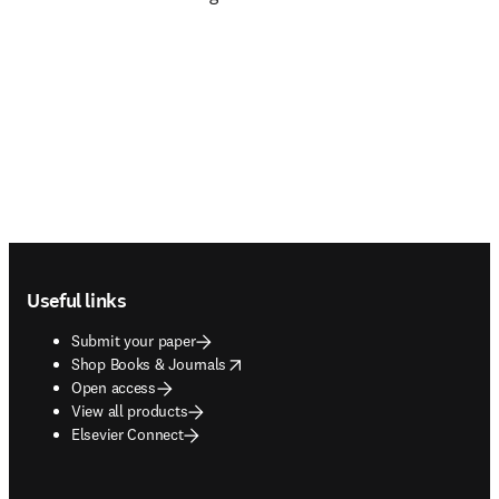
Footer navigation
Useful links
Submit your paper
opens in new tab/window
Shop Books & Journals
Open access
View all products
Elsevier Connect