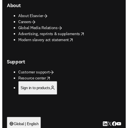
About
About Elsevier
Careers
Global Media Relations
opens in new tab/window
Advertising, reprints & supplements
opens in new tab/window
Modern slavery act statement
Support
Customer support
opens in new tab/window
Resource center
Sign in to products
LinkedIn open
Twitter ope
Facebook
YouTub
Global | English