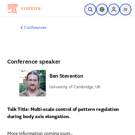
Skip to main content
Open Search
Location Selector
Sign in to p
menu
Conferences
Conference speaker
Ben Steventon
University of Cambridge, UK
Talk Title: Multi-scale control of pattern regulation 
during body axis elongation.
More information coming soon..