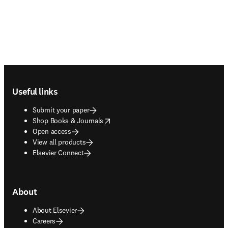
Footer navigation
Useful links
Submit your paper
opens in new tab/window
Shop Books & Journals
Open access
View all products
Elsevier Connect
About
About Elsevier
Careers