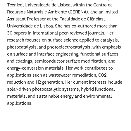
Técnico, Universidade de Lisboa, within the Centro de 
Recursos Naturais e Ambiente (CERENA), and an invited 
Assistant Professor at the Faculdade de Ciências, 
Universidade de Lisboa. She has co-authored more than 
30 papers in international peer-reviewed journals. Her 
research focuses on surface science applied to catalysis, 
photocatalysis, and photoelectrocatalysis, with emphasis 
on surface and interface engineering, functional surfaces 
and coatings, semiconductor surface modification, and 
energy-conversion materials. Her work contributes to 
applications such as wastewater remediation, CO2 
reduction and H2 generation. Her current interests include 
solar-driven photocatalytic systems, hybrid functional 
materials, and sustainable energy and environmental 
applications.