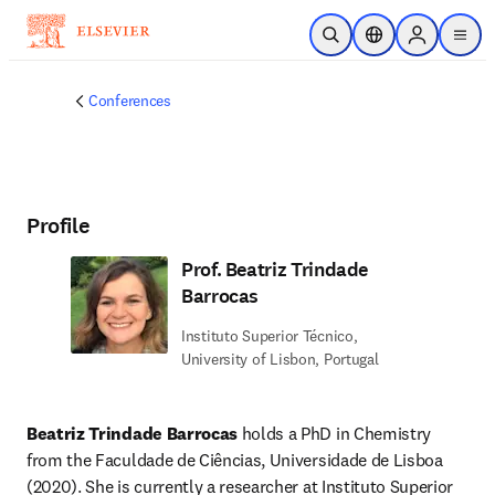
Skip to main content
Open Search
Location Selector
Sign in to p
menu
Conferences
Profile
Prof. Beatriz Trindade
Barrocas
Instituto Superior Técnico,
University of Lisbon, Portugal
Beatriz Trindade Barrocas
 holds a PhD in Chemistry 
from the Faculdade de Ciências, Universidade de Lisboa 
(2020). She is currently a researcher at Instituto Superior 