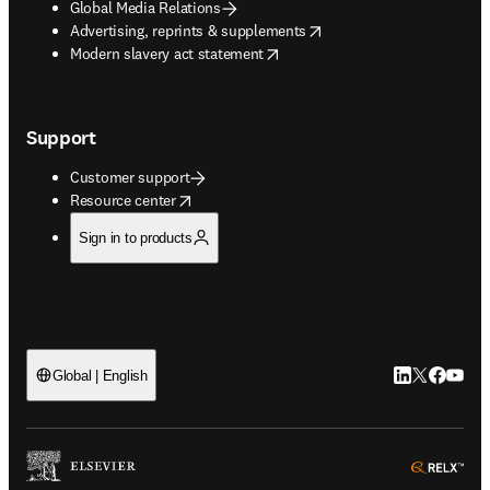
Global Media Relations
opens in new tab/window
Advertising, reprints & supplements
opens in new tab/window
Modern slavery act statement
Support
Customer support
opens in new tab/window
Resource center
Sign in to products
LinkedIn open
Twitter ope
Facebook
YouTub
Global | English
ope