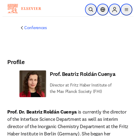
Skip to main content
Open Search
Location Selector
Sign in to p
menu
Conferences
Profile
Prof. Beatriz Roldán Cuenya
Director at Fritz Haber Institute of
the Max Planck Society (FHI)
Prof. Dr. Beatriz Roldán Cuenya
 is currently the director 
of the Interface Science Department as well as interim 
director of the Inorganic Chemistry Department at the Fritz 
Haber Institute in Berlin (Germany). She began her 