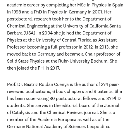
academic career by completing her MSc in Physics in Spain 
in 1998 and a PhD in Physics in Germany in 2001. Her 
postdoctoral research took her to the Department of 
Chemical Engineering at the University of California Santa 
Barbara (USA). In 2004 she joined the Department of 
Physics at the University of Central Florida as Assistant 
Professor becoming a full professor in 2012. In 2013, she 
moved back to Germany and became a Chair professor of 
Solid State Physics at the Ruhr-University Bochum. She 
then joined the FHI in 2017.
Prof. Dr. Beatriz Roldan Cuenya is the author of 274 peer-
reviewed publications, 6 book chapters and 8 patents. She 
has been supervising 80 postdoctoral fellows and 37 PhD 
students. She serves in the editorial board of the Journal 
of Catalysis and the Chemical Reviews journal. She is a 
member of the Academia Europaea as well as of the 
Germany National Academy of Sciences Leopoldina. 