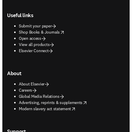
Footer navigation
Useful links
Submit your paper
opens in new tab/window
Shop Books & Journals
Open access
View all products
Elsevier Connect
About
About Elsevier
Careers
Global Media Relations
opens in new tab/window
Advertising, reprints & supplements
opens in new tab/window
Modern slavery act statement
Support