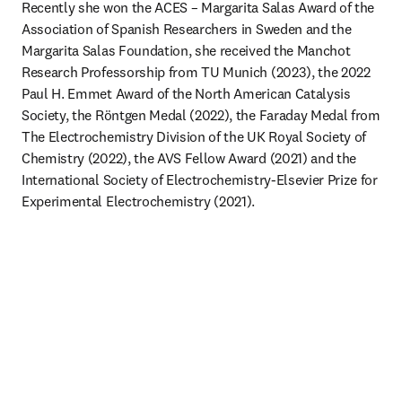
Recently she won the ACES – Margarita Salas Award of the 
Association of Spanish Researchers in Sweden and the 
Margarita Salas Foundation, she received the Manchot 
Research Professorship from TU Munich (2023), the 2022 
Paul H. Emmet Award of the North American Catalysis 
Society, the Röntgen Medal (2022), the Faraday Medal from 
The Electrochemistry Division of the UK Royal Society of 
Chemistry (2022), the AVS Fellow Award (2021) and the 
International Society of Electrochemistry-Elsevier Prize for 
Experimental Electrochemistry (2021).