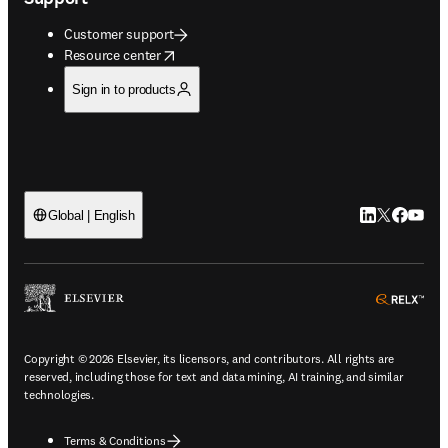
Customer support
opens in new tab/window
Resource center
Sign in to products
LinkedIn open
Twitter ope
Facebook
YouTub
Global | English
ope
Copyright © 2026 Elsevier, its licensors, and contributors. All rights are
reserved, including those for text and data mining, AI training, and similar
technologies.
Terms & Conditions