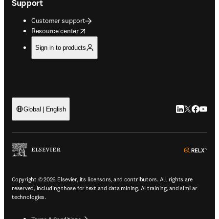
Support
Customer support
opens in new tab/window
Resource center
Sign in to products
LinkedIn open
Twitter ope
Facebook
YouTub
Global | English
ope
Copyright © 2026 Elsevier, its licensors, and contributors. All rights are
reserved, including those for text and data mining, AI training, and similar
technologies.