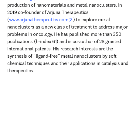
production of nanomaterials and metal nanoclusters. In 
2019 co-founder of Arjuna Therapeutics 
opens in new tab/window
(
www.arjunatherapeutics.com
) to explore metal 
nanoclusters as a new class of treatment to address major 
problems in oncology. He has published more than 350 
publications (h-index 61) and is co-author of 28 granted 
international patents. His research interests are the 
synthesis of “ligand-free” metal nanoclusters by soft 
chemical techniques and their applications in catalysis and 
therapeutics.