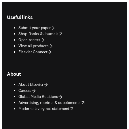
Footer navigation
Useful links
Submit your paper
opens in new tab/window
Shop Books & Journals
Open access
View all products
Elsevier Connect
About
About Elsevier
Careers
Global Media Relations
opens in new tab/window
Advertising, reprints & supplements
opens in new tab/window
Modern slavery act statement