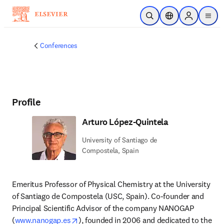
Skip to main content
Open Search
Location Selector
Sign in to p
menu
Conferences
Profile
Arturo López-Quintela
University of Santiago de
Compostela, Spain
Emeritus Professor of Physical Chemistry at the University 
of Santiago de Compostela (USC, Spain). Co-founder and 
Principal Scientific Advisor of the company NANOGAP 
opens in new tab/window
(
www.nanogap.es
), founded in 2006 and dedicated to the 