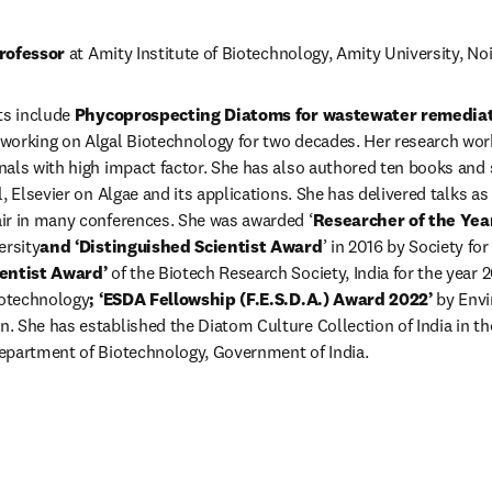
rofessor
 at Amity Institute of Biotechnology, Amity University, Noi
ts include 
Phycoprospecting Diatoms for wastewater remediati
 working on Algal Biotechnology for two decades. Her research work
als with high impact factor. She has also authored ten books and s
, Elsevier on Algae and its applications. She has delivered talks as
ir in many conferences. She was awarded ‘
Researcher of the Yea
ersity
and ‘Distinguished Scientist Award
’ in 2016 by Society fo
entist Award’ 
of the Biotech Research Society, India for the year 2
iotechnology
; ‘ESDA Fellowship (F.E.S.D.A.) Award 2022’ 
by Envi
 She has established the Diatom Culture Collection of India in the
epartment of Biotechnology, Government of India.