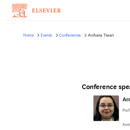
Home
Events
Conferences
Archana Tiwari
Conference spe
Ar
Prof
Amit