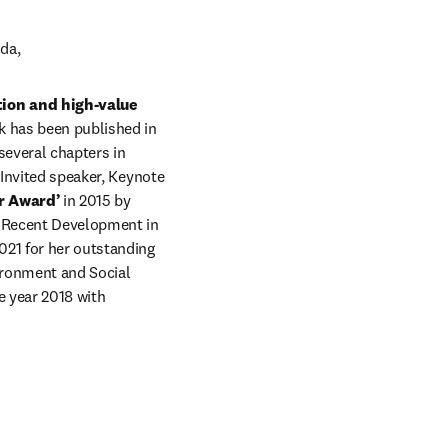
da, 
on and high-value 
 has been published in 
everal chapters in 
 Invited speaker, Keynote 
r Award’ 
in 2015 by 
r Recent Development in 
021 for her outstanding 
ronment and Social 
 year 2018 with 