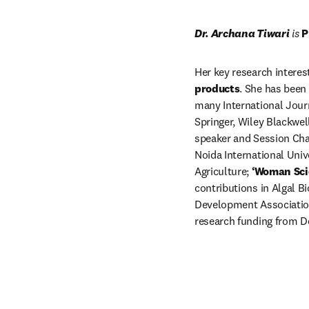
Dr. Archana Tiwari
 is 
P
Her key research interes
products
. She has been
many International Journ
Springer, Wiley Blackwell
speaker and Session Cha
Noida International Univ
Agriculture; 
‘Woman Sci
contributions in Algal B
Development Association.
research funding from D