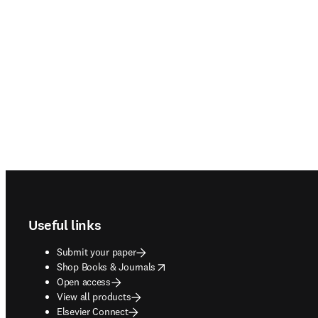
Footer navigation
Useful links
Submit your paper
opens in new tab/window
Shop Books & Journals
Open access
View all products
Elsevier Connect