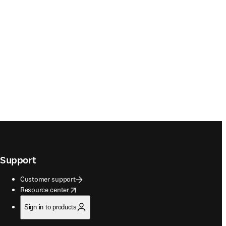
Support
Customer support
opens in new tab/window
Resource center
Sign in to products