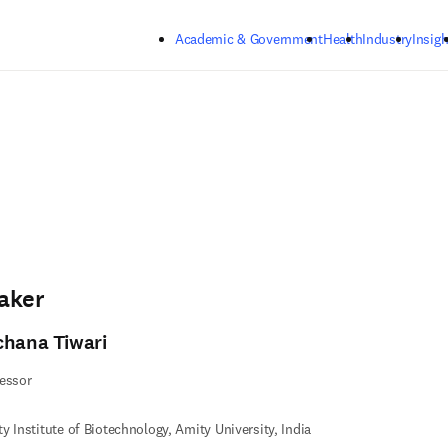
Skip to main content
Academic & Government
Health
Industry
Insigh
aker
chana Tiwari
essor
y Institute of Biotechnology, Amity University, India