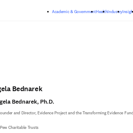
Skip to main content
Academic & Government
Health
Industry
Insigh
gela Bednarek
gela Bednarek, Ph.D.
ounder and Director, Evidence Project and the Transforming Evidence Fun
Pew Charitable Trusts