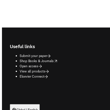
Footer navigation
Useful links
Submit your paper
opens in new tab/window
Shop Books & Journals
Open access
View all products
Elsevier Connect
Global | English