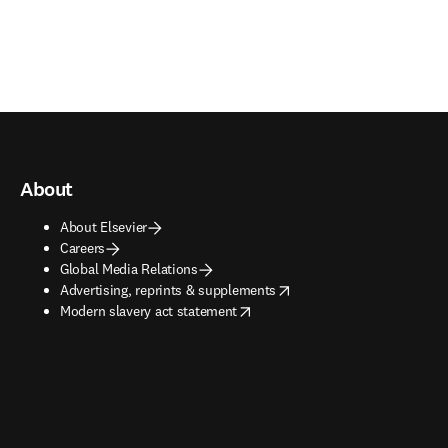
About
About Elsevier
Careers
Global Media Relations
opens in new tab/window
Advertising, reprints & supplements
opens in new tab/window
Modern slavery act statement