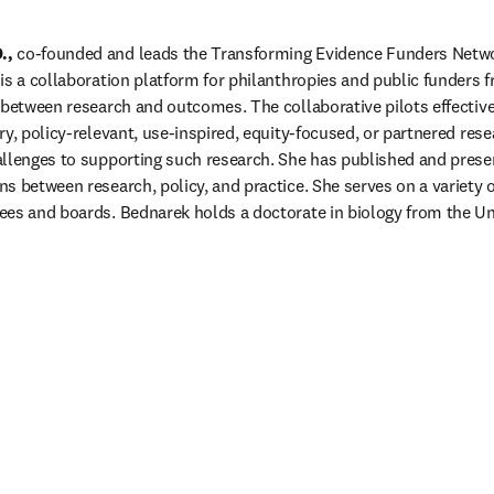
.,
 co-founded and leads the Transforming Evidence Funders Netwo
is a collaboration platform for philanthropies and public funders 
 between research and outcomes. The collaborative pilots effective 
y, policy-relevant, use-inspired, equity-focused, or partnered resea
llenges to supporting such research. She has published and presen
 between research, policy, and practice. She serves on a variety of
es and boards. Bednarek holds a doctorate in biology from the Uni