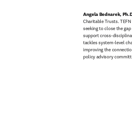
Angela Bednarek, Ph.D
Charitable Trusts. TEFN 
seeking to close the gap
support cross-disciplinar
tackles system-level cha
improving the connections
policy advisory committe