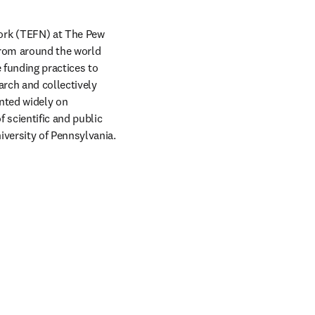
rk (TEFN) at The Pew 
from around the world 
funding practices to 
rch and collectively 
ted widely on 
 scientific and public 
versity of Pennsylvania.