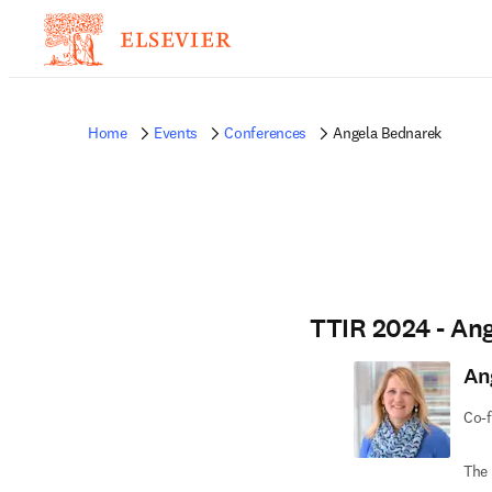
Home
Events
Conferences
Angela Bednarek
TTIR 2024 - An
An
Co-f
The 