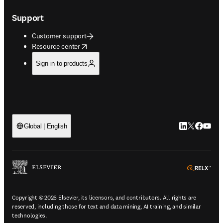
Support
Customer support
opens in new tab/window
Resource center
Sign in to products
LinkedIn open
Twitter ope
Facebook
YouTub
Global | English
ope
Copyright © 2026 Elsevier, its licensors, and contributors. All rights are
reserved, including those for text and data mining, AI training, and similar
technologies.