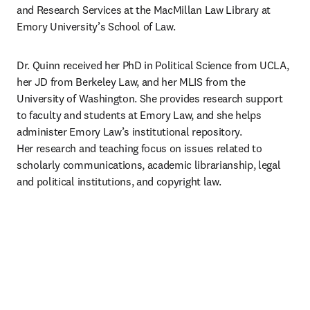
and Research Services at the MacMillan Law Library at 
Emory University’s School of Law.
Dr. Quinn received her PhD in Political Science from UCLA, 
her JD from Berkeley Law, and her MLIS from the 
University of Washington. She provides research support 
to faculty and students at Emory Law, and she helps 
administer Emory Law’s institutional repository. 
Her research and teaching focus on issues related to 
scholarly communications, academic librarianship, legal 
and political institutions, and copyright law.​