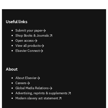
Footer navigation
Useful links
Submit your paper
opens in new tab/window
Shop Books & Journals
Open access
View all products
Elsevier Connect
About
About Elsevier
Careers
Global Media Relations
opens in new tab/window
Advertising, reprints & supplements
opens in new tab/window
Modern slavery act statement