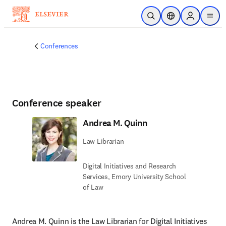
Skip to main content
Open Search
Location Selector
Sign in to p
menu
Conferences
Conference speaker
Andrea M. Quinn
Law Librarian
Digital Initiatives and Research
Services,​ Emory University School
of Law
Andrea M. Quinn is the Law Librarian for Digital Initiatives 