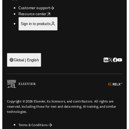
Customer support
opens in new tab/window
Resource center
Sign in to products
LinkedIn open
Twitter ope
Facebook
YouTub
Global | English
ope
Copyright © 2026 Elsevier, its licensors, and contributors. All rights are
reserved, including those for text and data mining, AI training, and similar
technologies.
Terms & Conditions