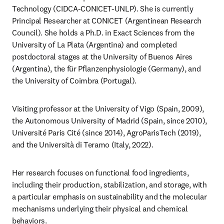
Technology (CIDCA-CONICET-UNLP). She is currently 
Principal Researcher at CONICET (Argentinean Research 
Council). She holds a Ph.D. in Exact Sciences from the 
University of La Plata (Argentina) and completed 
postdoctoral stages at the University of Buenos Aires 
(Argentina), the für Pflanzenphysiologie (Germany), and 
the University of Coimbra (Portugal).
Visiting professor at the University of Vigo (Spain, 2009), 
the Autonomous University of Madrid (Spain, since 2010), 
Université Paris Cité (since 2014), AgroParisTech (2019), 
and the Università di Teramo (Italy, 2022).
Her research focuses on functional food ingredients, 
including their production, stabilization, and storage, with 
a particular emphasis on sustainability and the molecular 
mechanisms underlying their physical and chemical 
behaviors.