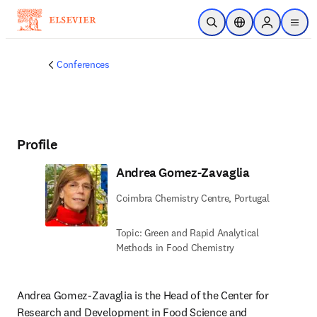
Skip to main content
Open Search
Location Selector
Sign in to p
menu
Conferences
Profile
Andrea Gomez-Zavaglia
Coimbra Chemistry Centre, Portugal
Topic: Green and Rapid Analytical
Methods in Food Chemistry
Andrea Gomez-Zavaglia is the Head of the Center for 
Research and Development in Food Science and 