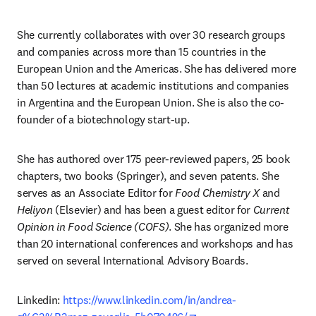
She currently collaborates with over 30 research groups 
and companies across more than 15 countries in the 
European Union and the Americas. She has delivered more 
than 50 lectures at academic institutions and companies 
in Argentina and the European Union. She is also the co-
founder of a biotechnology start-up.
She has authored over 175 peer-reviewed papers, 25 book 
chapters, two books (Springer), and seven patents. She 
serves as an Associate Editor for 
Food Chemistry X
 and 
Heliyon
 (Elsevier) and has been a guest editor for 
Current 
Opinion in Food Science (COFS)
. She has organized more 
than 20 international conferences and workshops and has 
served on several International Advisory Boards.
Linkedin: 
https://www.linkedin.com/in/andrea-