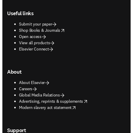
Footer navigation
Useful links
Submit your paper
opens in new tab/window
Shop Books & Journals
Open access
View all products
Elsevier Connect
About
About Elsevier
Careers
Global Media Relations
opens in new tab/window
Advertising, reprints & supplements
opens in new tab/window
Modern slavery act statement
Support