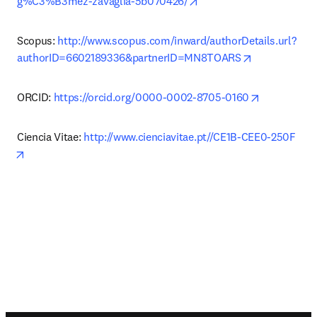
opens in new tab/windo
g%C3%B3mez-zavaglia-5b070426/
Scopus: 
http://www.scopus.com/inward/authorDetails.url?
opens in new
authorID=6602189336&partnerID=MN8TOARS
opens in n
ORCID: 
https://orcid.org/0000-0002-8705-0160
Ciencia Vitae: 
http://www.cienciavitae.pt//CE1B-CEE0-250F
opens in new tab/window