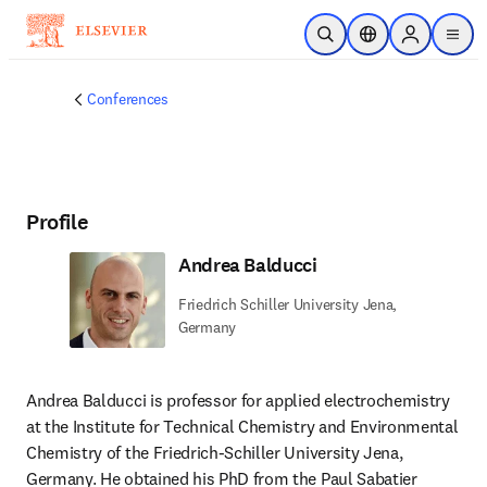
Skip to main content
Open Search
Location Selector
Sign in to p
menu
Conferences
Profile
Andrea Balducci
Friedrich Schiller University Jena,
Germany
Andrea Balducci is professor for applied electrochemistry 
at the Institute for Technical Chemistry and Environmental 
Chemistry of the Friedrich-Schiller University Jena, 
Germany. He obtained his PhD from the Paul Sabatier 