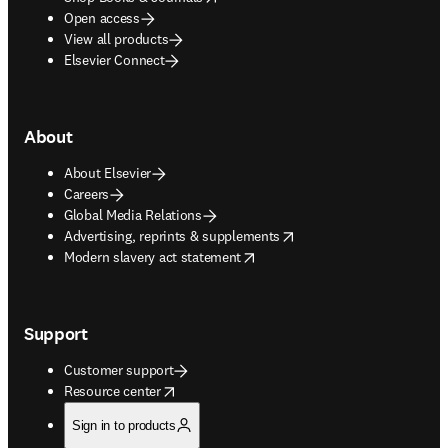
Open access
View all products
Elsevier Connect
About
About Elsevier
Careers
Global Media Relations
opens in new tab/window
Advertising, reprints & supplements
opens in new tab/window
Modern slavery act statement
Support
Customer support
opens in new tab/window
Resource center
Sign in to products