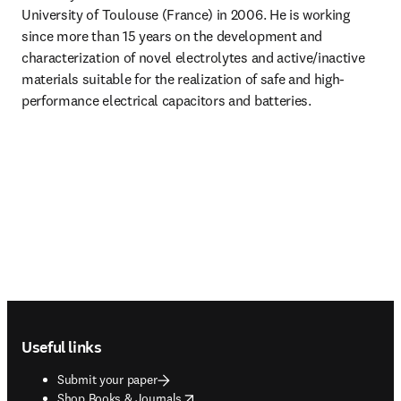
University of Toulouse (France) in 2006. He is working 
since more than 15 years on the development and 
characterization of novel electrolytes and active/inactive 
materials suitable for the realization of safe and high-
performance electrical capacitors and batteries.
Footer navigation
Useful links
Submit your paper
opens in new tab/window
Shop Books & Journals