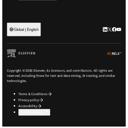
LinkedIn open
Twitter ope
Facebook
YouTub
Global | English
ope
Copyright © 2026 Elsevier, its licensors, and contributors. All rights are
reserved, including those for text and data mining, AI training, and similar
technologies.
Terms & Conditions
Privacy policy
Accessibility
Cookie settings