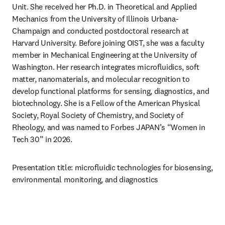
Unit. She received her Ph.D. in Theoretical and Applied 
Mechanics from the University of Illinois Urbana-
Champaign and conducted postdoctoral research at 
Harvard University. Before joining OIST, she was a faculty 
member in Mechanical Engineering at the University of 
Washington. Her research integrates microfluidics, soft 
matter, nanomaterials, and molecular recognition to 
develop functional platforms for sensing, diagnostics, and 
biotechnology. She is a Fellow of the American Physical 
Society, Royal Society of Chemistry, and Society of 
Rheology, and was named to Forbes JAPAN’s “Women in 
Tech 30” in 2026.
Presentation title: microfluidic technologies for biosensing, 
environmental monitoring, and diagnostics 