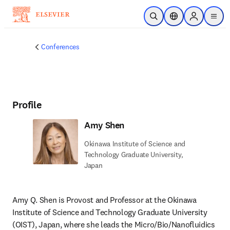
Skip to main content
Open Search
Location Selector
Sign in to p
menu
Conferences
Profile
Amy Shen
Okinawa Institute of Science and
Technology Graduate University,
Japan
Amy Q. Shen is Provost and Professor at the Okinawa 
Institute of Science and Technology Graduate University 
(OIST), Japan, where she leads the Micro/Bio/Nanofluidics 