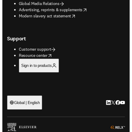
Global Media Relations
opens in new tab/window
Advertising, reprints & supplements
opens in new tab/window
Modern slavery act statement
Support
Customer support
opens in new tab/window
Resource center
Sign in to products
LinkedIn open
Twitter ope
Facebook
YouTub
Global | English
ope