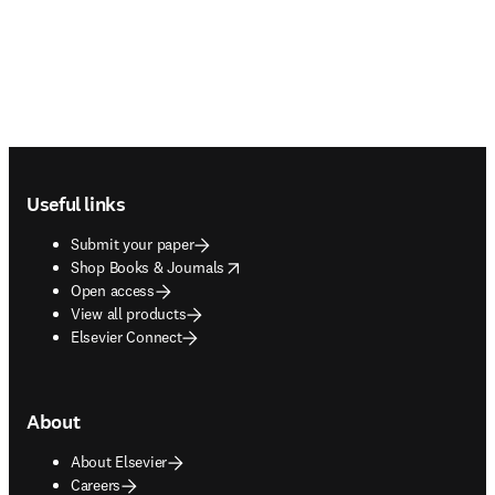
Footer navigation
Useful links
Submit your paper
opens in new tab/window
Shop Books & Journals
Open access
View all products
Elsevier Connect
About
About Elsevier
Careers