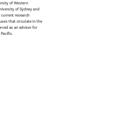
rsity of Western 
iversity of Sydney and 
 current research 
s that circulate in the 
rved as an adviser for 
acific. 