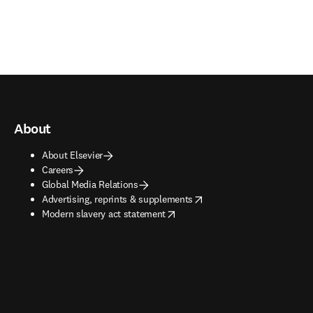
About
About Elsevier
Careers
Global Media Relations
opens in new tab/window
Advertising, reprints & supplements
opens in new tab/window
Modern slavery act statement