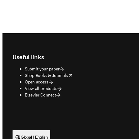
Footer navigation
Useful links
Submit your paper
opens in new tab/window
Shop Books & Journals
Open access
View all products
Elsevier Connect
Global | English