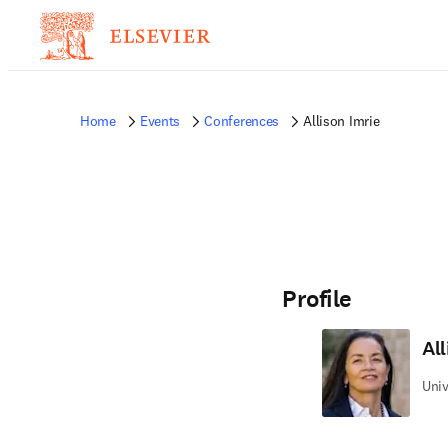
Home
Events
Conferences
Allison Imrie
Profile
All
Univ