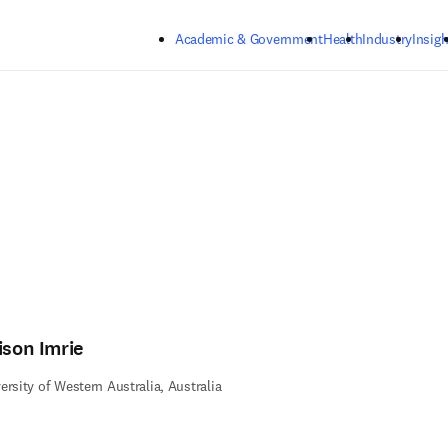
Skip to main content
Academic & Government
Health
Industry
Insigh
ison Imrie
ersity of Western Australia, Australia