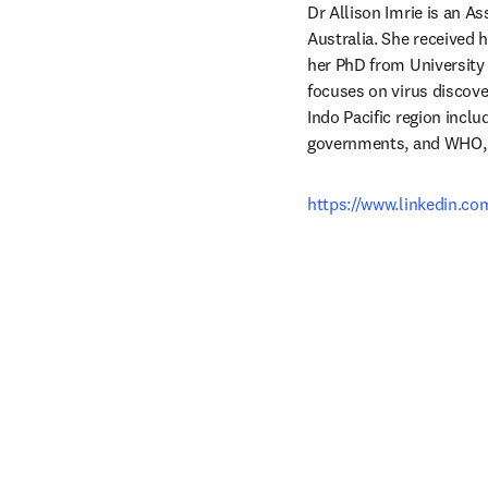
Dr Allison Imrie is an A
Australia. She received 
her PhD from University 
focuses on virus discov
Indo Pacific region inclu
governments, and WHO, to
https://www.linkedin.co