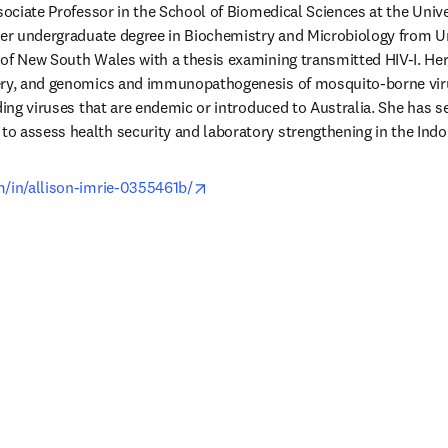
ssociate Professor in the School of Biomedical Sciences at the Unive
her undergraduate degree in Biochemistry and Microbiology from Un
of New South Wales with a thesis examining transmitted HIV-I. Her
ery, and genomics and immunopathogenesis of mosquito-borne viruse
ding viruses that are endemic or introduced to Australia. She has se
 assess health security and laboratory strengthening in the Indo P
opens in new tab/window
m/in/allison-imrie-0355461b/