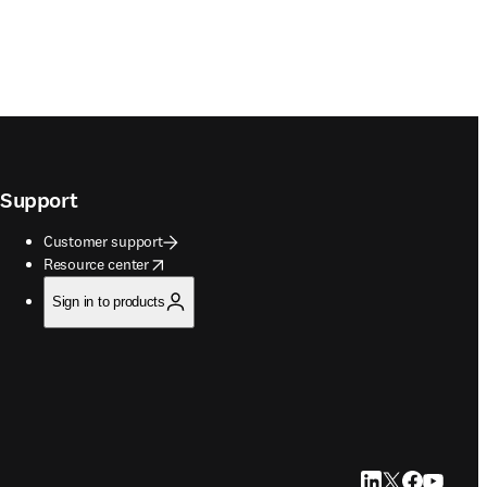
Support
Customer support
opens in new tab/window
Resource center
Sign in to products
LinkedIn opens in
Twitter opens i
Facebook op
YouTube 