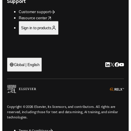
Support
Customer support
opens in new tab/window
Resource center
Sign in to products
LinkedIn open
Twitter ope
Facebook
YouTub
Global | English
ope
Copyright © 2026 Elsevier, its licensors, and contributors. All rights are
reserved, including those for text and data mining, AI training, and similar
technologies.
Terms & Conditions