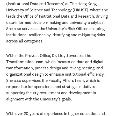
(Institutional Data and Research) at The Hong Kong 
University of Science and Technology (HKUST), where she 
leads the Office of Institutional Data and Research, driving 
data-informed decision-making and university analytics. 
She also serves as the University’s Risk Officer, ensuring 
institutional resilience by identifying and mitigating risks 
across all categories.
Within the Provost Office, Dr. Lloyd oversees the 
Transformation team, which focuses on data and digital 
transformation, process design and re-engineering, and 
organizational design to enhance institutional efficiency. 
She also supervises the Faculty Affairs team, which is 
responsible for operational and strategic initiatives 
supporting faculty recruitment and development in 
alignment with the University’s goals.
With over 20 years of experience in higher education and 