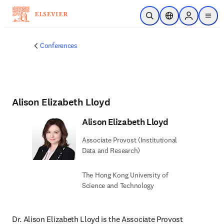
Skip to main content
Open Search
Location Selector
Sign in to p
menu
Conferences
Alison Elizabeth Lloyd
Alison Elizabeth Lloyd
Associate Provost (Institutional
Data and Research)
The Hong Kong University of
Science and Technology
Dr. Alison Elizabeth Lloyd is the Associate Provost 