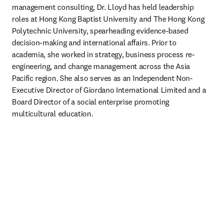
management consulting, Dr. Lloyd has held leadership 
roles at Hong Kong Baptist University and The Hong Kong 
Polytechnic University, spearheading evidence-based 
decision-making and international affairs. Prior to 
academia, she worked in strategy, business process re-
engineering, and change management across the Asia 
Pacific region. She also serves as an Independent Non-
Executive Director of Giordano International Limited and a 
Board Director of a social enterprise promoting 
multicultural education.