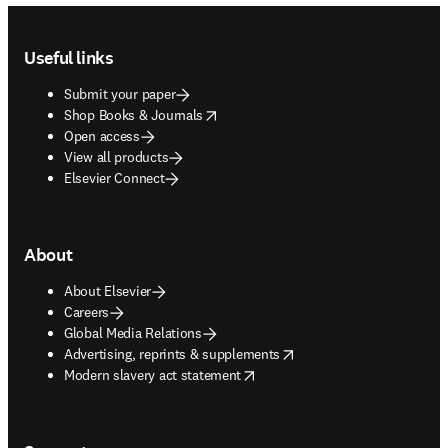
Footer navigation
Useful links
Submit your paper
opens in new tab/window
Shop Books & Journals
Open access
View all products
Elsevier Connect
About
About Elsevier
Careers
Global Media Relations
opens in new tab/window
Advertising, reprints & supplements
opens in new tab/window
Modern slavery act statement