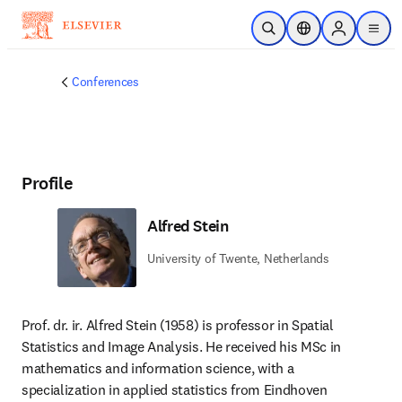
Skip to main content
Open Search
Location Selector
Sign in to p
menu
Conferences
Profile
Alfred Stein
University of Twente, Netherlands
Prof. dr. ir. Alfred Stein (1958) is professor in Spatial 
Statistics and Image Analysis. He received his MSc in 
mathematics and information science, with a 
specialization in applied statistics from Eindhoven 