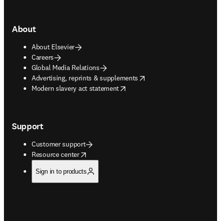
About
About Elsevier
Careers
Global Media Relations
opens in new tab/window
Advertising, reprints & supplements
opens in new tab/window
Modern slavery act statement
Support
Customer support
opens in new tab/window
Resource center
Sign in to products