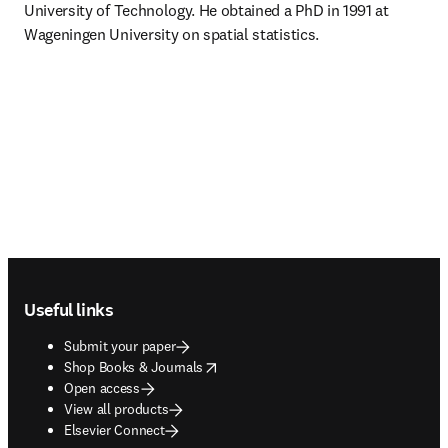
University of Technology. He obtained a PhD in 1991 at 
Wageningen University on spatial statistics.
Footer navigation
Useful links
Submit your paper
opens in new tab/window
Shop Books & Journals
Open access
View all products
Elsevier Connect