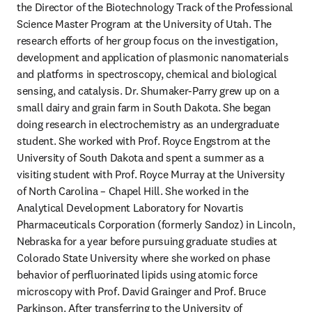
the Director of the Biotechnology Track of the Professional 
Science Master Program at the University of Utah. The 
research efforts of her group focus on the investigation, 
development and application of plasmonic nanomaterials 
and platforms in spectroscopy, chemical and biological 
sensing, and catalysis. Dr. Shumaker-Parry grew up on a 
small dairy and grain farm in South Dakota. She began 
doing research in electrochemistry as an undergraduate 
student. She worked with Prof. Royce Engstrom at the 
University of South Dakota and spent a summer as a 
visiting student with Prof. Royce Murray at the University 
of North Carolina – Chapel Hill. She worked in the 
Analytical Development Laboratory for Novartis 
Pharmaceuticals Corporation (formerly Sandoz) in Lincoln, 
Nebraska for a year before pursuing graduate studies at 
Colorado State University where she worked on phase 
behavior of perfluorinated lipids using atomic force 
microscopy with Prof. David Grainger and Prof. Bruce 
Parkinson. After transferring to the University of 