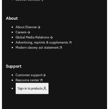
About
About Elsevier
Careers
Global Media Relations
opens in new tab/window
Advertising, reprints & supplements
opens in new tab/window
Modern slavery act statement
Support
Customer support
opens in new tab/window
Resource center
Sign in to products