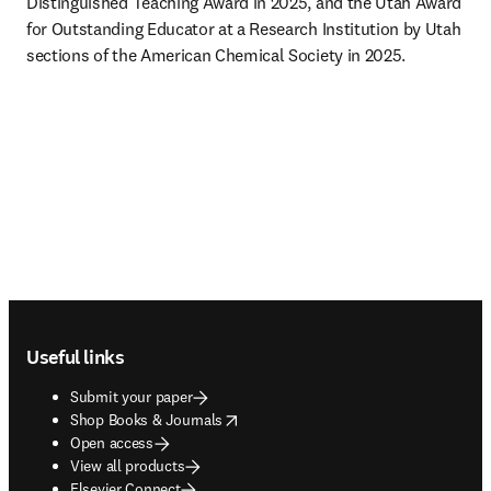
Distinguished Teaching Award in 2025, and the Utah Award 
for Outstanding Educator at a Research Institution by Utah 
sections of the American Chemical Society in 2025. 
Footer navigation
Useful links
Submit your paper
opens in new tab/window
Shop Books & Journals
Open access
View all products
Elsevier Connect