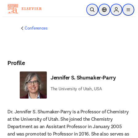
Skip to main content
Open Search
Location Selector
Sign in to p
menu
Conferences
Profile
Jennifer S. Shumaker-Parry
The University of Utah, USA
Dr. Jennifer S. Shumaker-Parry is a Professor of Chemistry 
at the University of Utah. She joined the Chemistry 
Department as an Assistant Professor in January 2005 
and was promoted to Professor in 2016. She also serves as 