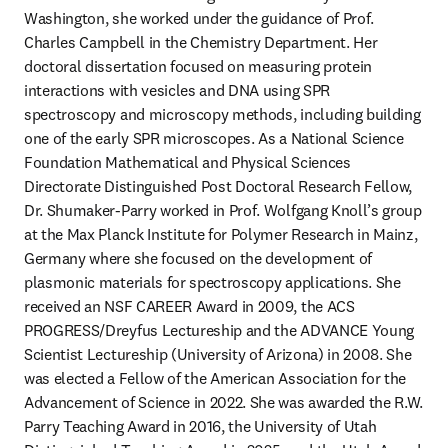
Washington, she worked under the guidance of Prof. 
Charles Campbell in the Chemistry Department. Her 
doctoral dissertation focused on measuring protein 
interactions with vesicles and DNA using SPR 
spectroscopy and microscopy methods, including building 
one of the early SPR microscopes. As a National Science 
Foundation Mathematical and Physical Sciences 
Directorate Distinguished Post Doctoral Research Fellow, 
Dr. Shumaker-Parry worked in Prof. Wolfgang Knoll’s group 
at the Max Planck Institute for Polymer Research in Mainz, 
Germany where she focused on the development of 
plasmonic materials for spectroscopy applications. She 
received an NSF CAREER Award in 2009, the ACS 
PROGRESS/Dreyfus Lectureship and the ADVANCE Young 
Scientist Lectureship (University of Arizona) in 2008. She 
was elected a Fellow of the American Association for the 
Advancement of Science in 2022. She was awarded the R.W. 
Parry Teaching Award in 2016, the University of Utah 