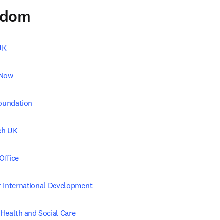
gdom
UK
 Now
Foundation
ch UK
Office
 International Development
Health and Social Care