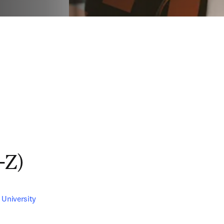
-Z)
 University