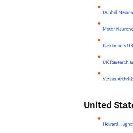
Dunhill Medica
Motor Neurone
Parkinson's U
UK Research a
Versus Arthriti
United Stat
Howard Hughes 