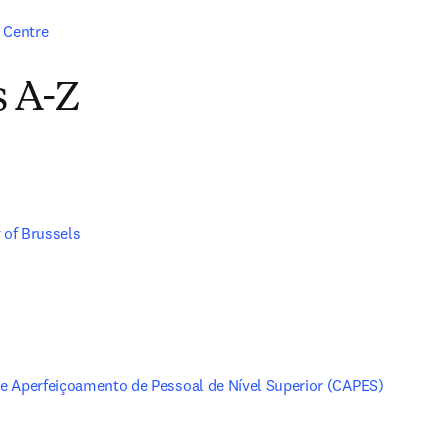
 Centre
s A-Z
 of Brussels
 Aperfeiçoamento de Pessoal de Nível Superior (CAPES)