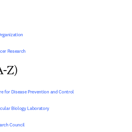
rganization
cer Research
A-Z)
e for Disease Prevention and Control
ular Biology Laboratory
arch Council 