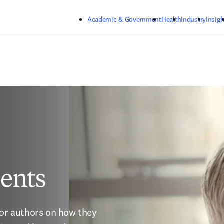
Skip to main content
Academic & Government
Health
Industry
Insigh
ents
for authors on how they 