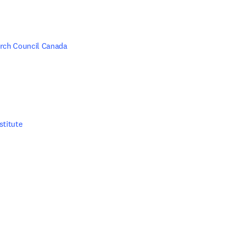
rch Council Canada
stitute