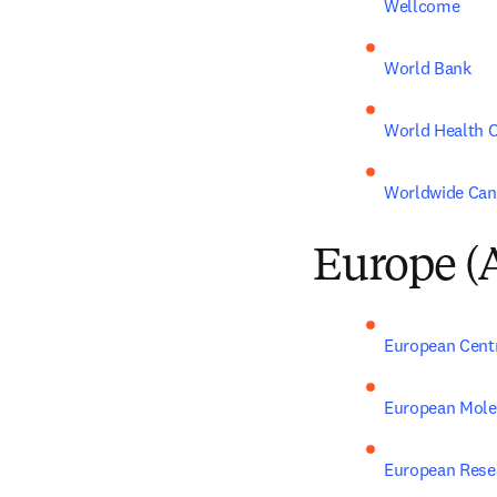
Wellcome
World Bank
World Health O
Worldwide Can
Europe (
European Centr
European Molec
European Rese