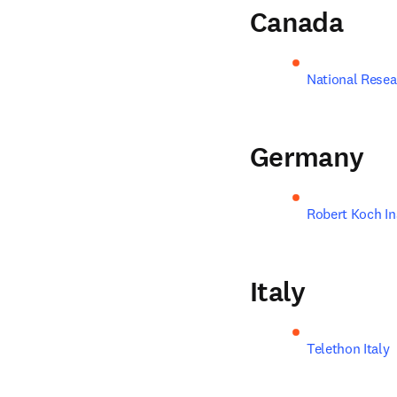
Canada
National Resea
Germany
Robert Koch In
Italy
Telethon Italy