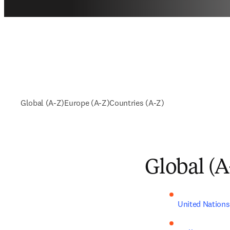
Global (A-Z)
Europe (A-Z)
Countries (A-Z)
Global (A
United Nations