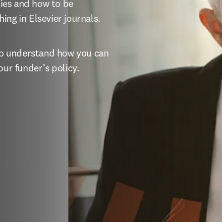
ies and how to be 
ing in Elsevier journals.
 to understand how you can 
our funder’s policy.