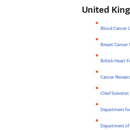
United Kin
Blood Cancer 
Breast Cancer
British Heart 
Cancer Resear
Chief Scientist 
Department for
Department of 