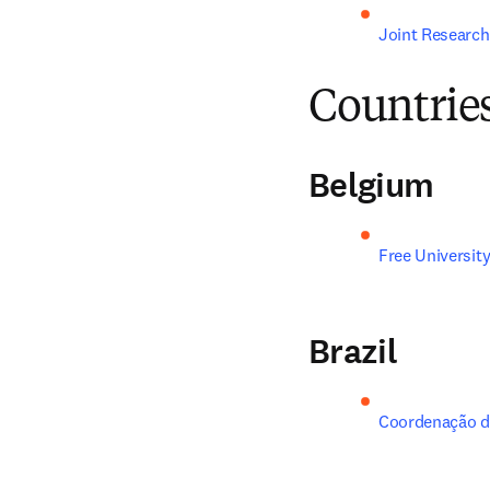
Joint Research
Countrie
Belgium
Free University
Brazil
Coordenação de