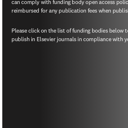
can comply with funding body open access polic
reimbursed for any publication fees when publish
Please click on the list of funding bodies below
publish in Elsevier journals in compliance with y