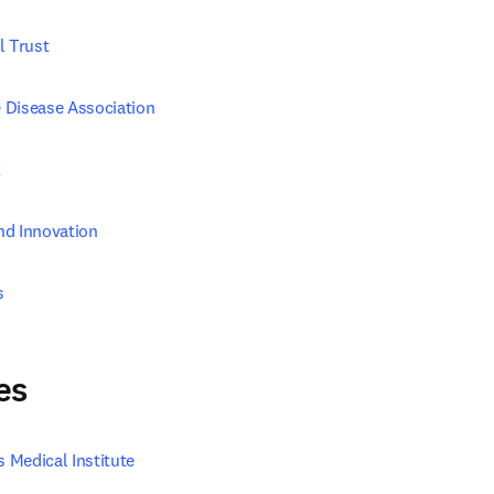
l Trust
 Disease Association
K
nd Innovation
s
es
Medical Institute