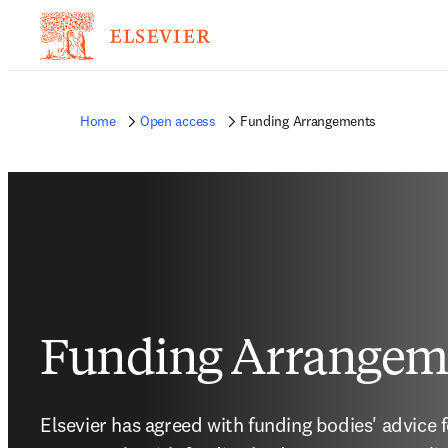
Home
Open access
Funding Arrangements
Funding Arrangem
Elsevier has agreed with funding bodies' advice 