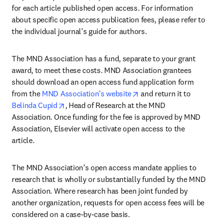
for each article published open access. For information 
about specific open access publication fees, please refer to 
the individual journal's guide for authors.
The MND Association has a fund, separate to your grant 
award, to meet these costs. MND Association grantees 
should download an open access fund application form 
opens in new tab/wind
from the 
MND Association’s website
 and return it to 
opens in new tab/window
Belinda Cupid
, Head of Research at the MND 
Association. Once funding for the fee is approved by MND 
Association, Elsevier will activate open access to the 
article.
The MND Association’s open access mandate applies to 
research that is wholly or substantially funded by the MND 
Association. Where research has been joint funded by 
another organization, requests for open access fees will be 
considered on a case-by-case basis.