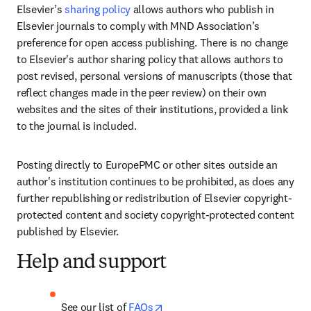
Elsevier’s 
sharing policy
 allows authors who publish in 
Elsevier journals to comply with MND Association’s 
preference for open access publishing. There is no change 
to Elsevier's author sharing policy that allows authors to 
post revised, personal versions of manuscripts (those that 
reflect changes made in the peer review) on their own 
websites and the sites of their institutions, provided a link 
to the journal is included. 
Posting directly to EuropePMC or other sites outside an 
author's institution continues to be prohibited, as does any 
further republishing or redistribution of Elsevier copyright-
protected content and society copyright-protected content 
published by Elsevier.
Help and support
opens in new tab/window
See our list of 
FAQs