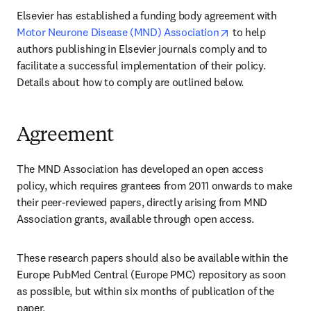
Elsevier has established a funding body agreement with 
opens in new ta
Motor Neurone Disease (MND) Association
 to help 
authors publishing in Elsevier journals comply and to 
facilitate a successful implementation of their policy. 
Details about how to comply are outlined below.
Agreement
The MND Association has developed an open access 
policy, which requires grantees from 2011 onwards to make 
their peer-reviewed papers, directly arising from MND 
Association grants, available through open access.
These research papers should also be available within the 
Europe PubMed Central (Europe PMC) repository as soon 
as possible, but within six months of publication of the 
paper.