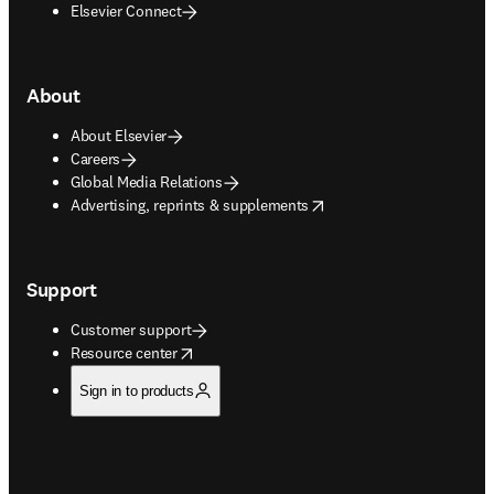
Elsevier Connect
About
About Elsevier
Careers
Global Media Relations
opens in new tab/window
Advertising, reprints & supplements
Support
Customer support
opens in new tab/window
Resource center
Sign in to products