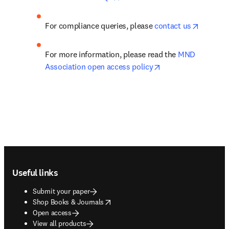
opens in
For compliance queries, please 
contact us
For more information, please read the 
MND 
opens in new tab/w
Association open access policy
Footer navigation
Useful links
Submit your paper
opens in new tab/window
Shop Books & Journals
Open access
View all products