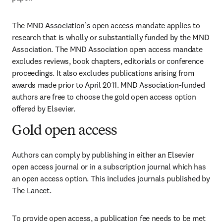
The MND Association’s open access mandate applies to 
research that is wholly or substantially funded by the MND 
Association. The MND Association open access mandate 
excludes reviews, book chapters, editorials or conference 
proceedings. It also excludes publications arising from 
awards made prior to April 2011. MND Association-funded 
authors are free to choose the gold open access option 
offered by Elsevier.
Gold open access
Authors can comply by publishing in either an Elsevier 
open access journal or in a subscription journal which has 
an open access option. This includes journals published by 
The Lancet.
To provide open access, a publication fee needs to be met 