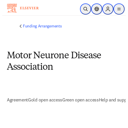
Skip to main content
Open Search
Location Selector
Sign in to p
menu
Funding Arrangements
Motor Neurone Disease
Association
Agreement
Gold open access
Green open access
Help and supp