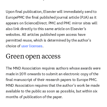
Upon final publication, Elsevier will immediately send to 
EuropePMC the final published journal article (PJA) as it 
appears on ScienceDirect. PMC and PMC mirror sites will 
also link directly to this same article on Elsevier’s 
websites. All articles published open access have 
permitted reuse, which is determined by the author's 
choice of 
user licenses
.
Green open access
The MND Association requires authors whose awards were 
made in 2011 onwards to submit an electronic copy of the 
final manuscript of their research papers to Europe PMC. 
MND Association requires that the author’s work be made 
available to the public as soon as possible, but within six 
months of publication of the paper.