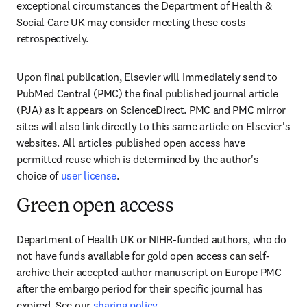
exceptional circumstances the Department of Health & 
Social Care UK may consider meeting these costs 
retrospectively.
Upon final publication, Elsevier will immediately send to 
PubMed Central (PMC) the final published journal article 
(PJA) as it appears on ScienceDirect. PMC and PMC mirror 
sites will also link directly to this same article on Elsevier's 
websites. All articles published open access have 
permitted reuse which is determined by the author's 
choice of 
user license
.
Green open access
Department of Health UK or NIHR-funded authors, who do 
not have funds available for gold open access can self-
archive their accepted author manuscript on Europe PMC 
after the embargo period for their specific journal has 
expired. See our 
sharing policy
.