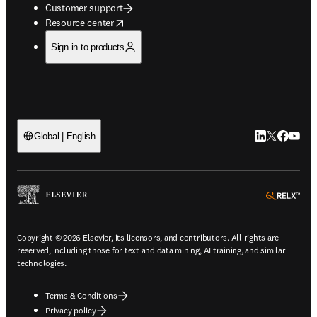
Customer support
opens in new tab/window
Resource center
Sign in to products
LinkedIn open
Twitter ope
Facebook
YouTub
Global | English
ope
Copyright © 2026 Elsevier, its licensors, and contributors. All rights are
reserved, including those for text and data mining, AI training, and similar
technologies.
Terms & Conditions
Privacy policy