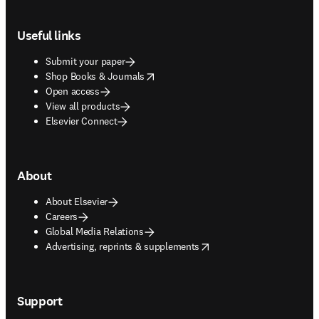
Footer navigation
Useful links
Submit your paper
opens in new tab/window
Shop Books & Journals
Open access
View all products
Elsevier Connect
About
About Elsevier
Careers
Global Media Relations
opens in new tab/window
Advertising, reprints & supplements
Support