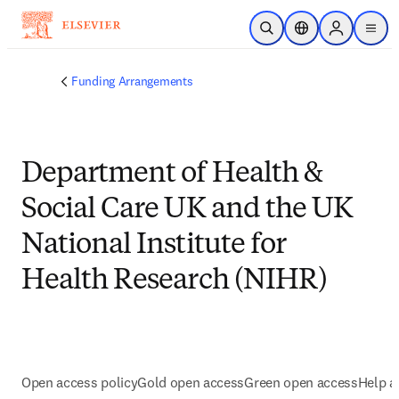
Skip to main content
Open Search
Location Selector
Sign in to p
menu
Funding Arrangements
Department of Health &
Social Care UK and the UK
National Institute for
Health Research (NIHR)
Open access policy
Gold open access
Green open access
Help a