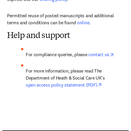
Permitted reuse of posted manuscripts and additional 
terms and conditions can be found 
online
.
Help and support
opens in
For compliance queries, please 
contact us
For more information, please read The 
Department of Heath & Social Care UK's 
opens in new 
open access policy statement (PDF)