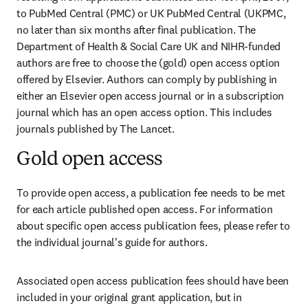
to PubMed Central (PMC) or UK PubMed Central (UKPMC, 
no later than six months after final publication. The 
Department of Health & Social Care UK and NIHR-funded 
authors are free to choose the (gold) open access option 
offered by Elsevier. Authors can comply by publishing in 
either an Elsevier open access journal or in a subscription 
journal which has an open access option. This includes 
journals published by The Lancet.
Gold open access
To provide open access, a publication fee needs to be met 
for each article published open access. For information 
about specific open access publication fees, please refer to 
the individual journal's guide for authors. 
Associated open access publication fees should have been 
included in your original grant application, but in 