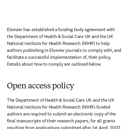
Elsevier has established a funding body agreement with 
the Department of Health & Social Care UK and the UK 
National Institute for Health Research (NIHR) to help 
authors publishing in Elsevier journals to comply with, and 
facilitate a successful implementation of, their policy. 
Details about how to comply are outlined below.
Open access policy
The Department of Health & Social Care UK and the UK 
National Institute for Health Research (NIHR)-funded 
authors are required to submit an electronic copy of the 
final manuscripts of their research papers, for all grants 
resulting from applications submitted after 1st April, 2007, 