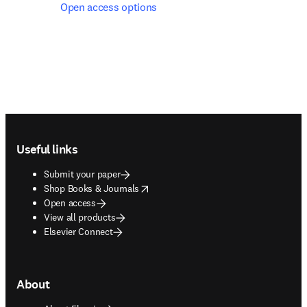
Open access options
Footer navigation
Useful links
Submit your paper
opens in new tab/window
Shop Books & Journals
Open access
View all products
Elsevier Connect
About