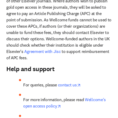
of other Elsevier journals. Where authors wish to publish 
gold open access in these journals, they will be asked to 
agree to pay an Article Publishing Charge (APC) at the 
point of submission. As Wellcome funds cannot be used to 
cover these APCs, if authors (or their organizations) are 
unable to fund these fees, they should contact Elsevier to 
discuss their options. Wellcome-funded authors in the UK 
should check whether their institution is eligible under 
Elsevier's 
Agreement with Jisc
 to support reimbursement 
of APC fees.
Help and support
opens in new tab/wi
For queries, please 
contact us
For more information, please read 
Wellcome's 
opens in new tab/window
open access policy