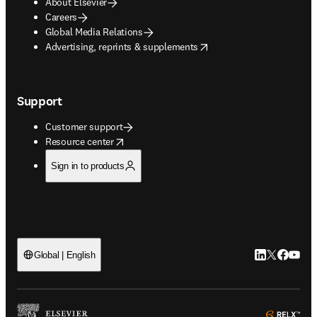
About Elsevier
Careers
Global Media Relations
opens in new tab/window
Advertising, reprints & supplements
Support
Customer support
opens in new tab/window
Resource center
Sign in to products
LinkedIn open
Twitter ope
Facebook
YouTub
Global | English
ope