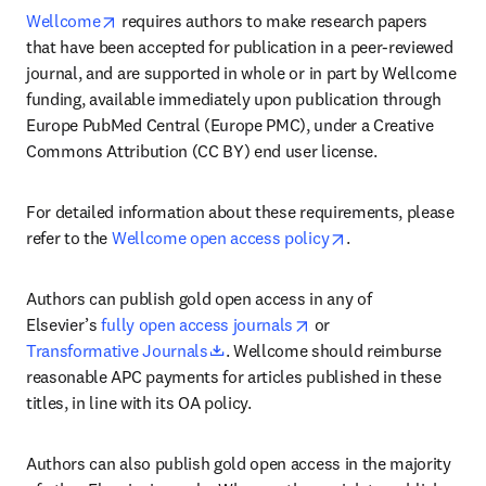
opens in new tab/window
Wellcome
 requires authors to make research papers 
that have been accepted for publication in a peer-reviewed 
journal, and are supported in whole or in part by Wellcome 
funding, available immediately upon publication through 
Europe PubMed Central (Europe PMC), under a Creative 
Commons Attribution (CC BY) end user license.
For detailed information about these requirements, please 
opens in new tab/
refer to the 
Wellcome open access policy
.
Authors can publish gold open access in any of 
opens in new tab/wind
Elsevier’s 
fully open access journals
 or 
opens in new tab/window
Transformative Journals
. Wellcome should reimburse 
reasonable APC payments for articles published in these 
titles, in line with its OA policy.
Authors can also publish gold open access in the majority 