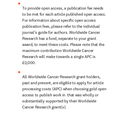
To provide open access, a publication fee needs 
to be met for each article published open access. 
For information about specific open access 
publication fees, please refer to the individual 
journal’s guide for authors. Worldwide Cancer 
Research has a fund, separate to your grant 
award, to meet these costs. Please note that the 
maximum contribution Worldwide Cancer 
Research will make towards a single APC is 
£2,000.
All Worldwide Cancer Research grant holders, 
past and present, are eligible to apply for article 
processing costs (APC) when choosing gold open 
access to publish work in  that was wholly or 
substantially supported by their Worldwide 
Cancer Research grant(s).