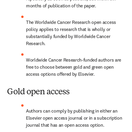
months of publication of the paper.
The Worldwide Cancer Research open access 
policy applies to research that is wholly or 
substantially funded by Worldwide Cancer 
Research.
Worldwide Cancer Research-funded authors are 
free to choose between gold and green open 
access options offered by Elsevier.
Gold open access
Authors can comply by publishing in either an 
Elsevier open access journal or in a subscription 
journal that has an open access option.