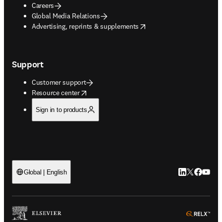
Careers
Global Media Relations
opens in new tab/window
Advertising, reprints & supplements
Support
Customer support
opens in new tab/window
Resource center
Sign in to products
LinkedIn open
Twitter ope
Facebook
YouTub
Global | English
ope