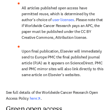
All articles published open access have 
permitted reuse, which is determined by the 
author's choice of 
user licenses
. Please note that 
if Worldwide Cancer Research pays an APC, the 
paper must be published under the CC BY 
Creative Commons, Attribution license.
Upon final publication, Elsevier will immediately 
send to Europe PMC the final published journal 
article (PJA) as it appears on ScienceDirect. PMC 
and PMC mirror sites will also link directly to this 
same article on Elsevier’s websites.
See full details of the Worldwide Cancer Research Open 
opens in new tab/window
Access Policy 
here
.
Green open access