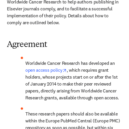
Worldwide Cancer Research to help authors publishing in 
Elsevier journals comply, and to facilitate a successful 
implementation of their policy. Details about how to 
comply are outlined below.
Agreement
Worldwide Cancer Research has developed an 
opens in new tab/window
open access policy
, which requires grant 
holders, whose projects start on or after the 1st 
of January 2014 to make their peer reviewed 
papers, directly arising from Worldwide Cancer 
Research grants, available through open access.
These research papers should also be available 
within the Europe PubMed Central (Europe PMC) 
repository as soon as possible, but within six 