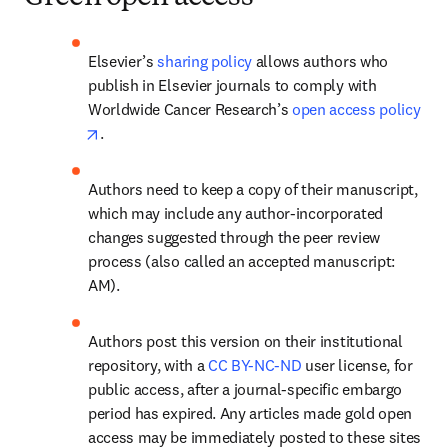
Elsevier’s 
sharing policy
 allows authors who 
publish in Elsevier journals to comply with 
Worldwide Cancer Research’s 
open access policy
opens in new tab/window
.
Authors need to keep a copy of their manuscript, 
which may include any author-incorporated 
changes suggested through the peer review 
process (also called an accepted manuscript: 
AM).
Authors post this version on their institutional 
repository, with a 
CC BY-NC-ND
 user license, for 
public access, after a journal-specific embargo 
period has expired. Any articles made gold open 
access may be immediately posted to these sites 