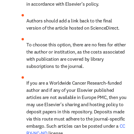
in accordance with Elsevier’s policy.
Authors should add a link back to the final 
version of the article hosted on ScienceDirect.
To choose this option, there are no fees for either 
the author or institution, as the costs associated 
with publication are covered by library 
subscriptions to the journal.
If you are a Worldwide Cancer Research-funded 
author and if any of your Elsevier published 
articles are not available in Europe PMC, then you 
may use Elsevier's sharing and hosting policy to 
deposit papers in this repository. Deposits made 
via this route must adhere to the journal-specific 
embargo. Such articles can be posted under a 
CC 
BY-NC-ND
 license.