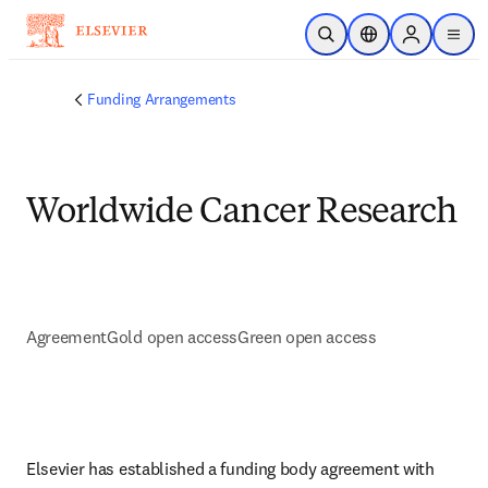
Skip to main content
Open Search
Location Selector
Sign in to p
menu
Funding Arrangements
Worldwide Cancer Research
Agreement
Gold open access
Green open access
Elsevier has established a funding body agreement with 