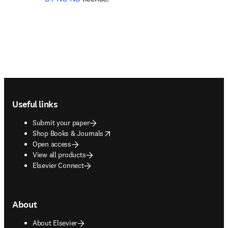
Footer navigation
Useful links
Submit your paper
opens in new tab/window
Shop Books & Journals
Open access
View all products
Elsevier Connect
About
About Elsevier