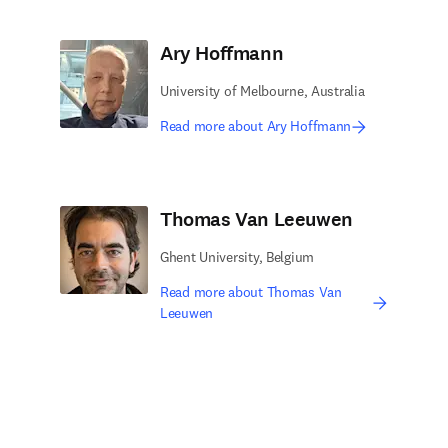
Ary Hoffmann
University of Melbourne, Australia
Read more about Ary Hoffmann
Thomas Van Leeuwen
Ghent University, Belgium
Read more about Thomas Van
Leeuwen