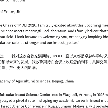
ew connections.”

 of Exeter, UK
e Chairs of MOLI 2026, I am truly excited about this upcoming mee
science meets meaningful collaboration, and I firmly believe that yo
our field. I look forward to welcoming you, exchanging inspiring ide
ake our science stronger and our impact greater.”
大会主席之一，我对这次会议充满期待。MOLI一直以来都是卓越科学与
们领域未来的发展。我诚挚期待在会议上欢迎您的到来，共同交流
力量、产生更大的影响。
ademy of Agricultural Sciences, Beijing, China
olecular Insect Science Conference in Flagstaff, Arizona, in 1993 w
 played a pivotal role in shaping my academic career in insect mole
nsect Science Conference in Kuala Lumpur, Malaysia, will provide