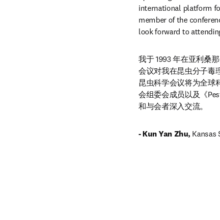
international platform fo
member of the conferenc
look forward to attendin
我于 1993 年在亚
会议对我在昆虫分子毒
昆虫科学会议将为全球
会组委会成员以及《Pesti
和与会者深入交流。
- Kun Yan Zhu, 
Kansas S