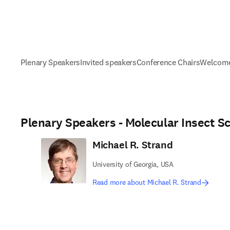
Plenary Speakers
Invited speakers
Conference Chairs
Welcome
Plenary Speakers - Molecular Insect S
Michael R. Strand
University of Georgia, USA
Read more about Michael R. Strand