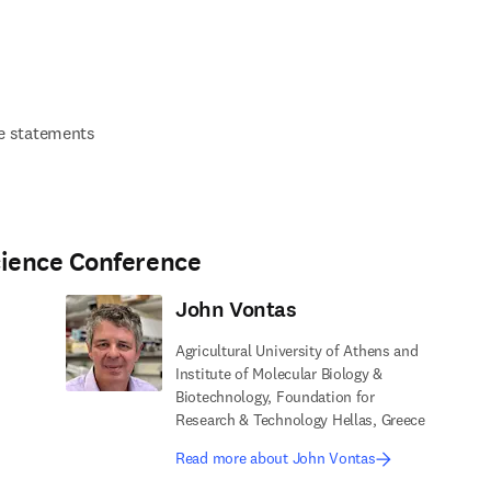
 statements
cience Conference
John Vontas
Agricultural University of Athens and
Institute of Molecular Biology &
Biotechnology, Foundation for
Research & Technology Hellas, Greece
Read more about John Vontas