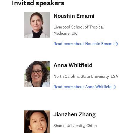
Invited speakers
Noushin Emami
Liverpool School of Tropical
Medicine, UK
Read more about Noushin Emami
Anna Whitfield
North Carolina State University, USA
Read more about Anna Whitfield
Jianzhen Zhang
Shanxi University, China