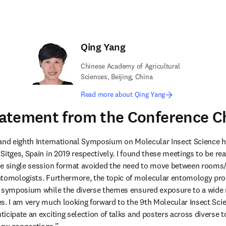
Qing Yang
Chinese Academy of Agricultural
Sciences, Beijing, China
Read more about Qing Yang
atement from the Conference C
 and eighth International Symposium on Molecular Insect Science 
itges, Spain in 2019 respectively. I found these meetings to be real 
he single session format avoided the need to move between rooms/t
tomologists. Furthermore, the topic of molecular entomology prov
 symposium while the diverse themes ensured exposure to a wide ra
s. I am very much looking forward to the 9th Molecular Insect Scie
icipate an exciting selection of talks and posters across diverse to