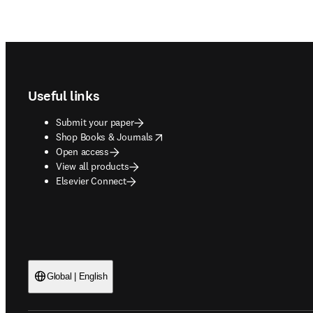
Footer navigation
Useful links
Submit your paper
opens in new tab/window
Shop Books & Journals
Open access
View all products
Elsevier Connect
Global | English