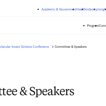
Skip to main content
Academic & Government
Health
Industry
Insigh
Program
Comm
lecular Insect Science Conference
Committee & Speakers
tee & Speakers