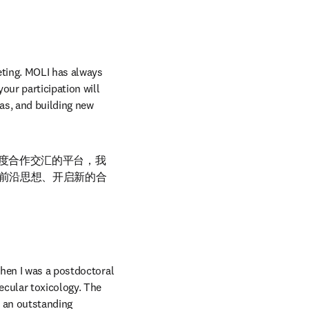
ting. MOLI has always 
ur participation will 
as, and building new 
深度合作交汇的平台，我
前沿思想、开启新的合
hen I was a postdoctoral 
cular toxicology. The 
 an outstanding 