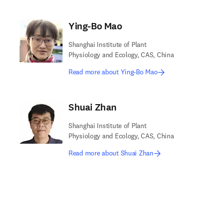
Ying-Bo Mao
Shanghai Institute of Plant
Physiology and Ecology, CAS, China
Read more about Ying-Bo Mao
Shuai Zhan
Shanghai Institute of Plant
Physiology and Ecology, CAS, China
Read more about Shuai Zhan