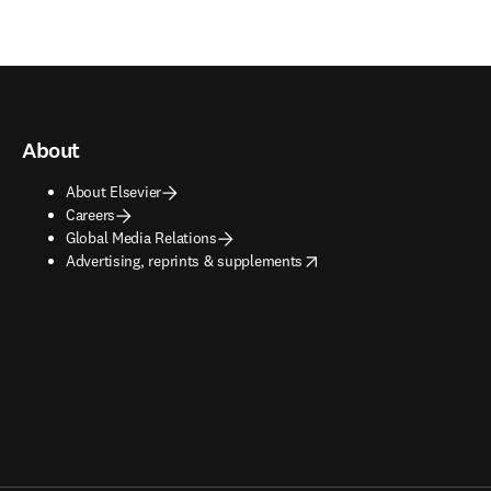
About
About Elsevier
Careers
Global Media Relations
opens in new tab/window
Advertising, reprints & supplements