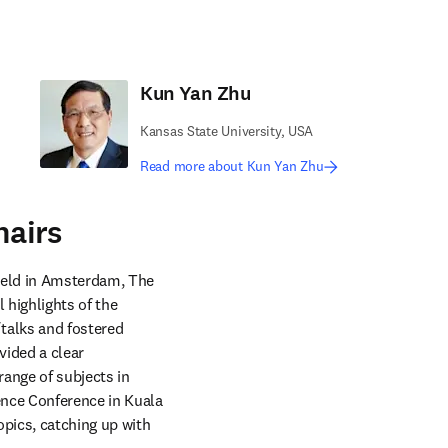
Kun Yan Zhu
Kansas State University, USA
Read more about Kun Yan Zhu
hairs
held in Amsterdam, The 
highlights of the 
alks and fostered 
ided a clear 
nge of subjects in 
nce Conference in Kuala 
pics, catching up with 