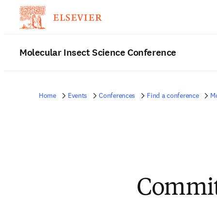
Molecular Insect Science Conference
Home
Events
Conferences
Find a conference
Mo
Commit