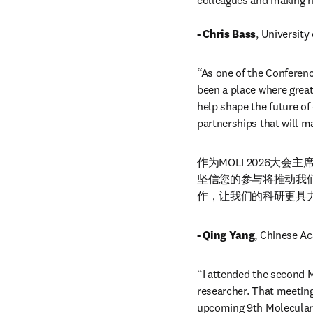
colleagues and making n
- Chris Bass
, University
“As one of the Conferenc
been a place where great 
help shape the future of 
partnerships that will m
作为MOLI 2026
坚信您的参与将推动我
作，让我们的科研更具
- Qing Yang
, Chinese Ac
“I attended the second M
researcher. That meeting
upcoming 9th Molecular I