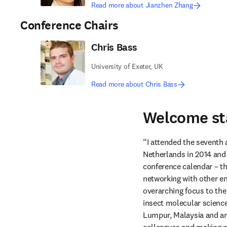
Read more about Jianzhen Zhang
Conference Chairs
Chris Bass
University of Exeter, UK
Read more about Chris Bass
Welcome st
“I attended the seventh
Netherlands in 2014 and S
conference calendar – t
networking with other en
overarching focus to the
insect molecular science
Lumpur, Malaysia and ant