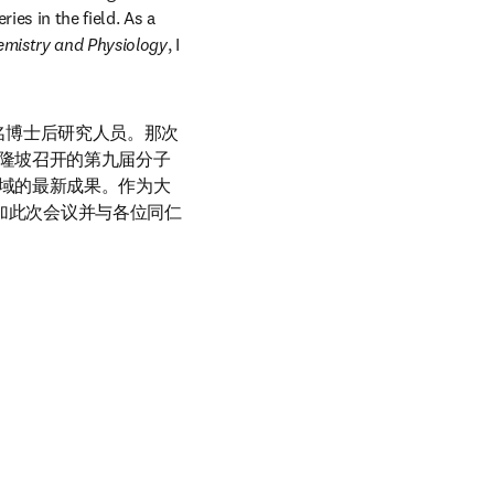
es in the field. As a 
emistry and Physiology
, I 
一名博士后研究人员。那次
隆坡召开的第九届分子
域的最新成果。作为大
常期待参加此次会议并与各位同仁