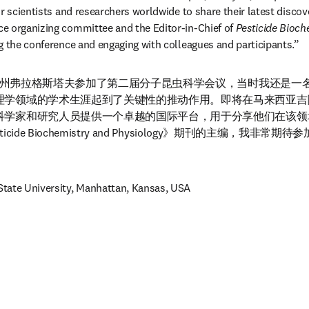
r scientists and researchers worldwide to share their latest discoveri
e organizing committee and the Editor-in-Chief of 
Pesticide Bioch
g the conference and engaging with colleagues and participants.”
利桑那州弗拉格斯塔夫参加了第二届分子昆虫科学会议，当时我还是
理学领域的学术生涯起到了关键性的推动作用。即将在马来西亚吉
科学家和研究人员提供一个卓越的国际平台，用于分享他们在该领
cide Biochemistry and Physiology》期刊的主编，我非
tate University, Manhattan, Kansas, USA