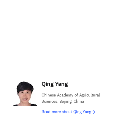
Qing Yang
Chinese Academy of Agricultural
Sciences, Beijing, China
Read more about Qing Yang