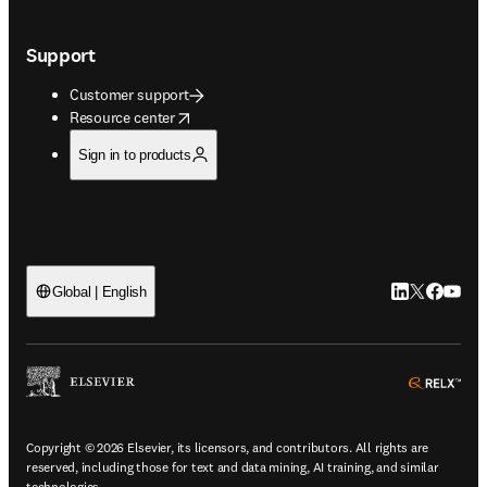
Support
Customer support
opens in new tab/window
Resource center
Sign in to products
LinkedIn open
Twitter ope
Facebook
YouTub
Global | English
ope
Copyright © 2026 Elsevier, its licensors, and contributors. All rights are
reserved, including those for text and data mining, AI training, and similar
technologies.