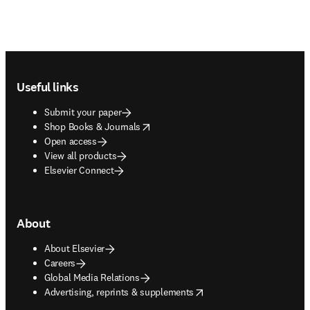
Footer navigation
Useful links
Submit your paper
opens in new tab/window
Shop Books & Journals
Open access
View all products
Elsevier Connect
About
About Elsevier
Careers
Global Media Relations
opens in new tab/window
Advertising, reprints & supplements