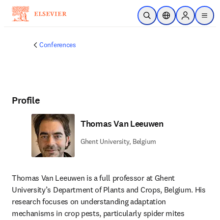
Skip to main content
Open Search
Location Selector
Sign in to p
menu
Conferences
Profile
Thomas Van Leeuwen
Ghent University, Belgium
Thomas Van Leeuwen is a full professor at Ghent 
University’s Department of Plants and Crops, Belgium. His 
research focuses on understanding adaptation 
mechanisms in crop pests, particularly spider mites 