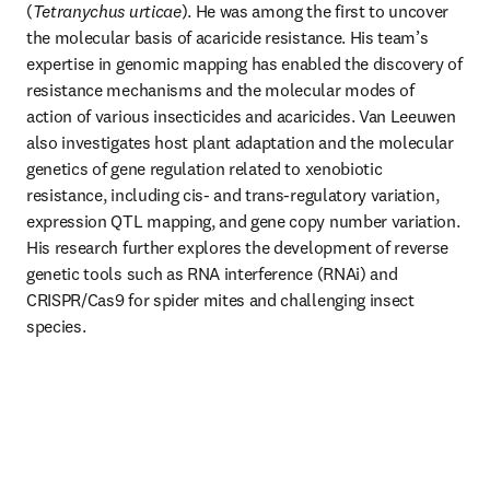
(
Tetranychus urticae
). He was among the first to uncover 
the molecular basis of acaricide resistance. His team’s 
expertise in genomic mapping has enabled the discovery of 
resistance mechanisms and the molecular modes of 
action of various insecticides and acaricides. Van Leeuwen 
also investigates host plant adaptation and the molecular 
genetics of gene regulation related to xenobiotic 
resistance, including cis- and trans-regulatory variation, 
expression QTL mapping, and gene copy number variation. 
His research further explores the development of reverse 
genetic tools such as RNA interference (RNAi) and 
CRISPR/Cas9 for spider mites and challenging insect 
species.